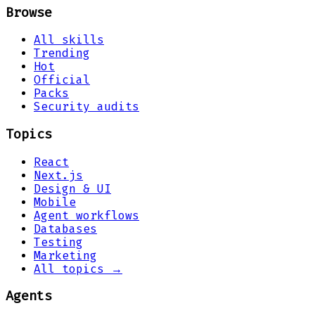
Browse
All skills
Trending
Hot
Official
Packs
Security audits
Topics
React
Next.js
Design & UI
Mobile
Agent workflows
Databases
Testing
Marketing
All topics →
Agents