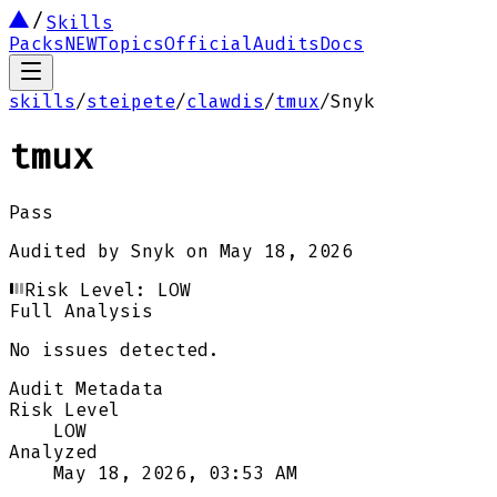
Skills
Packs
NEW
Topics
Official
Audits
Docs
skills
/
steipete
/
clawdis
/
tmux
/
Snyk
tmux
Pass
Audited by
Snyk
on
May 18, 2026
Risk Level:
LOW
Full Analysis
No issues detected.
Audit Metadata
Risk Level
LOW
Analyzed
May 18, 2026, 03:53 AM