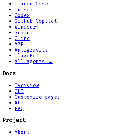
Claude Code
Cursor
Codex
GitHub Copilot
Windsurf
Gemini
Cline
AMP
Antigravity
ClawdBot
All agents →
Docs
Overview
CLI
Customize pages
API
FAQ
Project
About