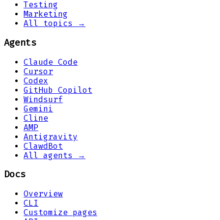
Testing
Marketing
All topics →
Agents
Claude Code
Cursor
Codex
GitHub Copilot
Windsurf
Gemini
Cline
AMP
Antigravity
ClawdBot
All agents →
Docs
Overview
CLI
Customize pages