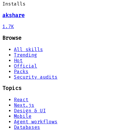
Installs
akshare
1.7K
Browse
All skills
Trending
Hot
Official
Packs
Security audits
Topics
React
Next.js
Design & UI
Mobile
Agent workflows
Databases