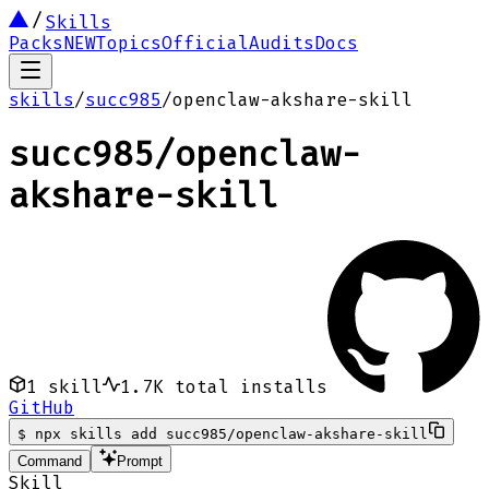
Skills
Packs
NEW
Topics
Official
Audits
Docs
skills
/
succ985
/
openclaw-akshare-skill
succ985
/
openclaw-
akshare-skill
1
skill
1.7K
total installs
GitHub
$
npx skills add succ985/openclaw-akshare-skill
Command
Prompt
Skill