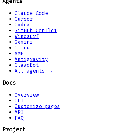
Agents
Claude Code
Cursor
Codex
GitHub Copilot
Windsurf
Gemini
Cline
AMP
Antigravity
ClawdBot
All agents →
Docs
Overview
CLI
Customize pages
API
FAQ
Project