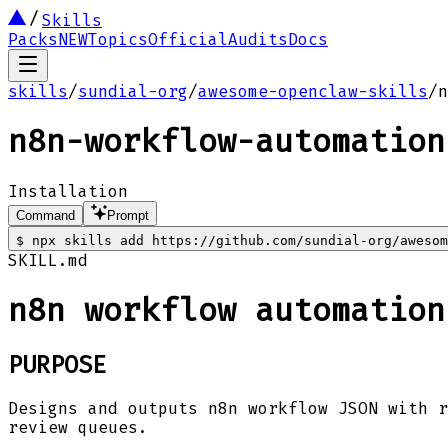
Skills
Packs
NEW
Topics
Official
Audits
Docs
skills
/
sundial-org
/
awesome-openclaw-skills
/
n
n8n-workflow-automation
Installation
Command
Prompt
$
npx skills add https://github.com/sundial-org/awesom
SKILL.md
n8n workflow automation
PURPOSE
Designs and outputs n8n workflow JSON with r
review queues.