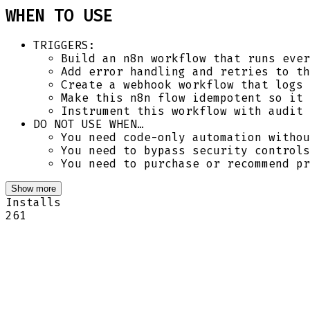
WHEN TO USE
TRIGGERS:
Build an n8n workflow that runs ever
Add error handling and retries to th
Create a webhook workflow that logs 
Make this n8n flow idempotent so it 
Instrument this workflow with audit 
DO NOT USE WHEN…
You need code-only automation withou
You need to bypass security controls
You need to purchase or recommend pr
Show more
Installs
261