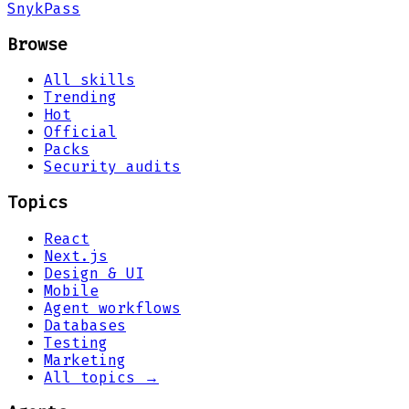
Snyk
Pass
Browse
All skills
Trending
Hot
Official
Packs
Security audits
Topics
React
Next.js
Design & UI
Mobile
Agent workflows
Databases
Testing
Marketing
All topics →