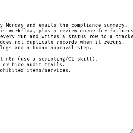
y Monday and emails the compliance summary.
is workflow, plus a review queue for failure
every run and writes a status row to a track
does not duplicate records when it reruns.
logs and a human approval step.
t n8n (use a scripting/CI skill).
 or hide audit trails.
ohibited items/services.