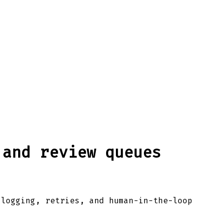
 and review queues
 logging, retries, and human-in-the-loop