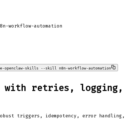
8n-workflow-automation
e-openclaw-skills --skill n8n-workflow-automation
 with retries, logging,
obust triggers, idempotency, error handling,