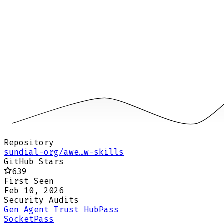
Repository
sundial-org/awe…w-skills
GitHub Stars
639
First Seen
Feb 10, 2026
Security Audits
Gen Agent Trust Hub
Pass
Socket
Pass