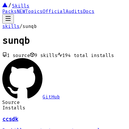
Skills
Packs
NEW
Topics
Official
Audits
Docs
skills
/
sunqb
sunqb
1
source
9
skills
194
total installs
GitHub
Source
Installs
ccsdk