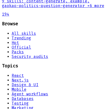
9
skills
:
content-generate, example,
gaokao-politics-question-generator
+6 more
194
Browse
All skills
Trending
Hot
Official
Packs
Security audits
Topics
React
Next.js
Design & UI
Mobile
Agent workflows
Databases
Testing
Marketing