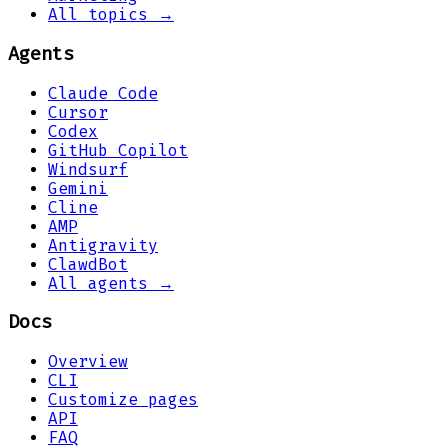
All topics →
Agents
Claude Code
Cursor
Codex
GitHub Copilot
Windsurf
Gemini
Cline
AMP
Antigravity
ClawdBot
All agents →
Docs
Overview
CLI
Customize pages
API
FAQ