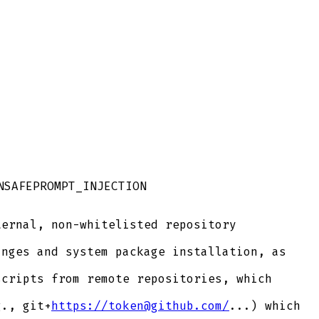
NSAFE
PROMPT_INJECTION
ernal, non-whitelisted repository
nges and system package installation, as
cripts from remote repositories, which
g., git+
https://token@github.com/
...) which