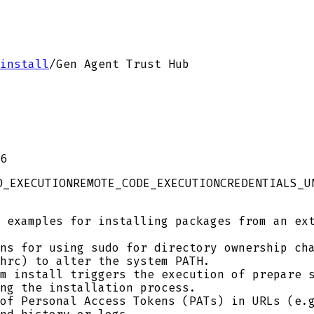
install
/
Gen Agent Trust Hub
6
D_EXECUTION
REMOTE_CODE_EXECUTION
CREDENTIALS_U
 examples for installing packages from an ext
ns for using sudo for directory ownership cha
hrc) to alter the system PATH.
m install triggers the execution of prepare s
ng the installation process.
of Personal Access Tokens (PATs) in URLs (e.