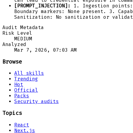
can lead to credential exposure in comma
[PROMPT_INJECTION]:
1. Ingestion points:
Boundary markers: None present. 3. Capab
Sanitization: No sanitization or validat
Audit Metadata
Risk Level
MEDIUM
Analyzed
Mar 7, 2026, 07:03 AM
Browse
All skills
Trending
Hot
Official
Packs
Security audits
Topics
React
Next.js