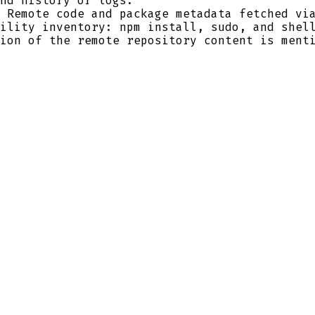
nd history or logs.
 Remote code and package metadata fetched via
ility inventory: npm install, sudo, and shel
ion of the remote repository content is ment