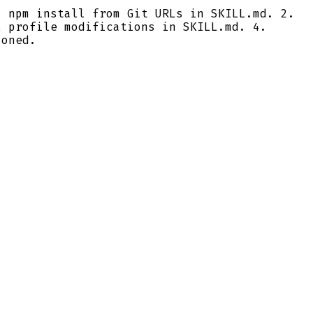
 npm install from Git URLs in SKILL.md. 2.
l profile modifications in SKILL.md. 4.
ioned.