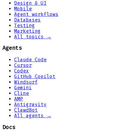
Design & UI
Mobile
Agent workflows
Databases
Testing
Marketing
All topics →
Agents
Claude Code
Cursor
Codex
GitHub Copilot
Windsurf
Gemini
Cline
AMP
Antigravity
ClawdBot
All agents →
Docs