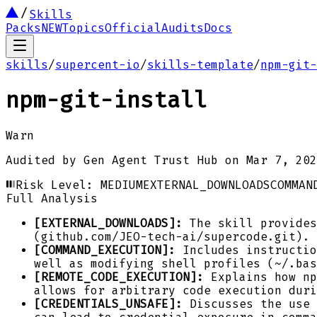
Skills
Packs
NEW
Topics
Official
Audits
Docs
skills
/
supercent-io
/
skills-template
/
npm-git-
npm-git-install
Warn
Audited by
Gen Agent Trust Hub
on
Mar 7, 202
Risk Level:
MEDIUM
EXTERNAL_DOWNLOADS
COMMAN
Full Analysis
[EXTERNAL_DOWNLOADS]:
The skill provides
(github.com/JEO-tech-ai/supercode.git).
[COMMAND_EXECUTION]:
Includes instructio
well as modifying shell profiles (~/.bas
[REMOTE_CODE_EXECUTION]:
Explains how np
allows for arbitrary code execution duri
[CREDENTIALS_UNSAFE]:
Discusses the use 