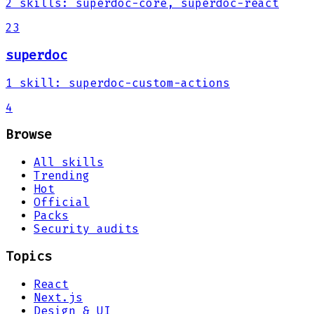
2
skills
:
superdoc-core, superdoc-react
23
superdoc
1
skill
:
superdoc-custom-actions
4
Browse
All skills
Trending
Hot
Official
Packs
Security audits
Topics
React
Next.js
Design & UI