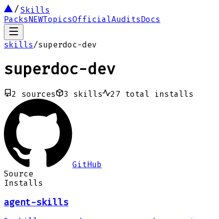
Skills
Packs
NEW
Topics
Official
Audits
Docs
skills
/
superdoc-dev
superdoc-dev
2
sources
3
skills
27
total installs
GitHub
Source
Installs
agent-skills