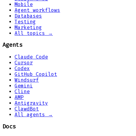
Mobile
Agent workflows
Databases
Testing
Marketing
All topics →
Agents
Claude Code
Cursor
Codex
GitHub Copilot
Windsurf
Gemini
Cline
AMP
Antigravity
ClawdBot
All agents →
Docs