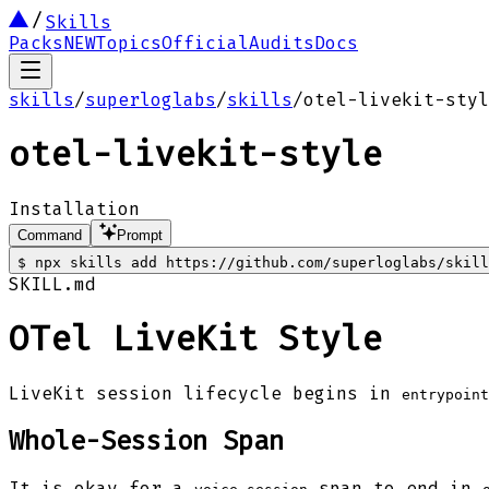
Skills
Packs
NEW
Topics
Official
Audits
Docs
skills
/
superloglabs
/
skills
/
otel-livekit-styl
otel-livekit-style
Installation
Command
Prompt
$
npx skills add https://github.com/superloglabs/skill
SKILL.md
OTel LiveKit Style
LiveKit session lifecycle begins in
entrypoint
Whole-Session Span
It is okay for a
span to end in