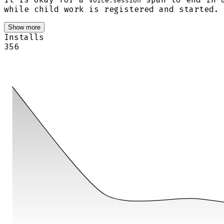
voice.session
while child work is registered and started.
Show more
Installs
356