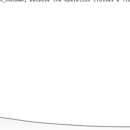
on_shutdown