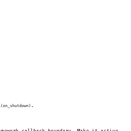
.
k(on_shutdown)
amework callback boundary. Make it active