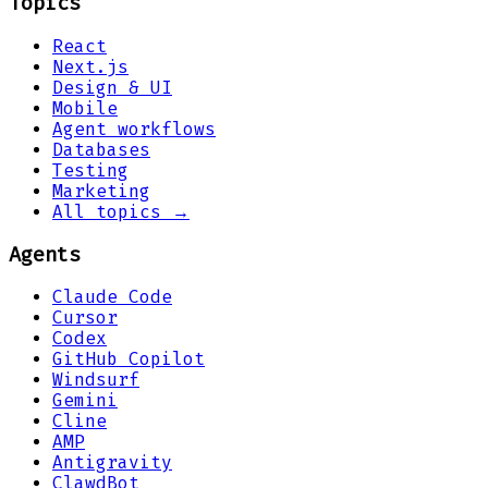
Topics
React
Next.js
Design & UI
Mobile
Agent workflows
Databases
Testing
Marketing
All topics →
Agents
Claude Code
Cursor
Codex
GitHub Copilot
Windsurf
Gemini
Cline
AMP
Antigravity
ClawdBot