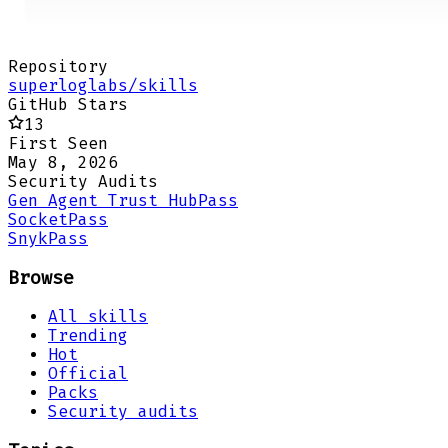
Repository
superloglabs/skills
GitHub Stars
13
First Seen
May 8, 2026
Security Audits
Gen Agent Trust Hub
Pass
Socket
Pass
Snyk
Pass
Browse
All skills
Trending
Hot
Official
Packs
Security audits