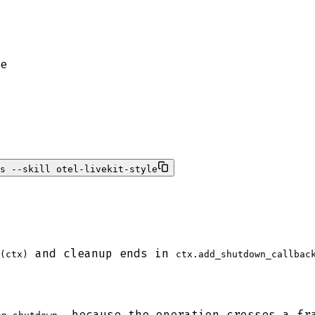
e
s --skill otel-livekit-style
and cleanup ends in
(ctx)
ctx.add_shutdown_callbac
, because the operation crosses a fr