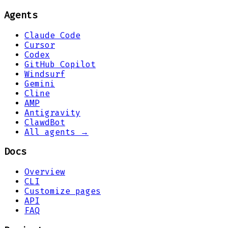
Agents
Claude Code
Cursor
Codex
GitHub Copilot
Windsurf
Gemini
Cline
AMP
Antigravity
ClawdBot
All agents →
Docs
Overview
CLI
Customize pages
API
FAQ