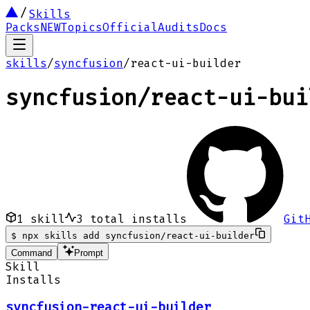
Skills
Packs
NEW
Topics
Official
Audits
Docs
skills
/
syncfusion
/
react-ui-builder
syncfusion
/
react-ui-bui
1
skill
3
total installs
Git
$
npx skills add syncfusion/react-ui-builder
Command
Prompt
Skill
Installs
syncfusion-react-ui-builder