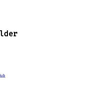
lder
Hub