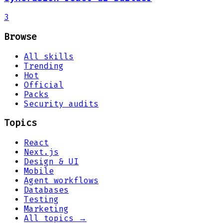
3
Browse
All skills
Trending
Hot
Official
Packs
Security audits
Topics
React
Next.js
Design & UI
Mobile
Agent workflows
Databases
Testing
Marketing
All topics →