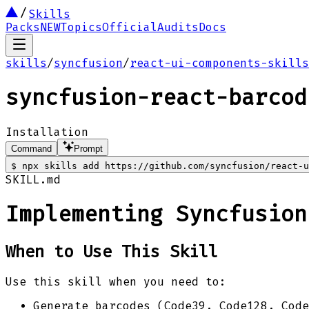
Skills
Packs
NEW
Topics
Official
Audits
Docs
skills
/
syncfusion
/
react-ui-components-skills
syncfusion-react-barcod
Installation
Command
Prompt
$
npx skills add https://github.com/syncfusion/react-u
SKILL.md
Implementing Syncfusion
When to Use This Skill
Use this skill when you need to:
Generate barcodes (Code39, Code128, Cod