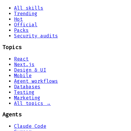
All skills
Trending
Hot
Official
Packs
Security audits
Topics
React
Next.js
Design & UI
Mobile
Agent workflows
Databases
Testing
Marketing
All topics →
Agents
Claude Code