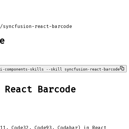
/
syncfusion-react-barcode
e
i-components-skills --skill syncfusion-react-barcode
 React Barcode
e11, Code32, Code93, Codabar) in React