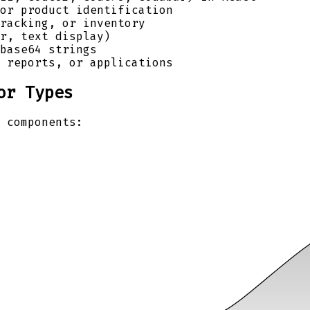
or product identification
racking, or inventory
r, text display)
base64 strings
 reports, or applications
or Types
 components: