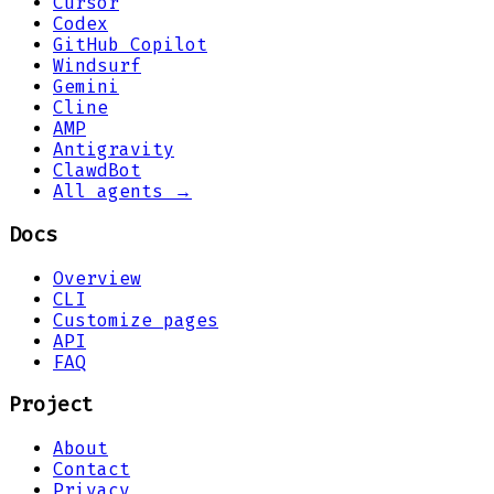
Cursor
Codex
GitHub Copilot
Windsurf
Gemini
Cline
AMP
Antigravity
ClawdBot
All agents →
Docs
Overview
CLI
Customize pages
API
FAQ
Project
About
Contact
Privacy