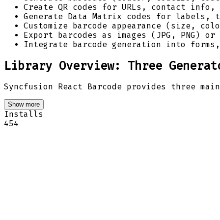
Create QR codes for URLs, contact info, 
Generate Data Matrix codes for labels, t
Customize barcode appearance (size, colo
Export barcodes as images (JPG, PNG) or 
Integrate barcode generation into forms,
Library Overview: Three Generat
Syncfusion React Barcode provides three main
Show more
Installs
454