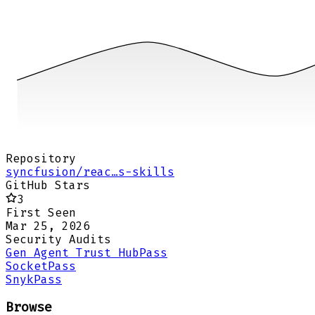
Repository
syncfusion/reac…s-skills
GitHub Stars
3
First Seen
Mar 25, 2026
Security Audits
Gen Agent Trust Hub
Pass
Socket
Pass
Snyk
Pass
Browse