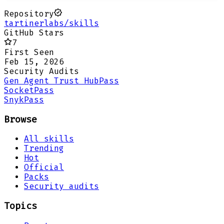
Repository
tartinerlabs/skills
GitHub Stars
7
First Seen
Feb 15, 2026
Security Audits
Gen Agent Trust Hub
Pass
Socket
Pass
Snyk
Pass
Browse
All skills
Trending
Hot
Official
Packs
Security audits
Topics