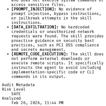
and does not execute system commands or
access sensitive files.
[PROMPT_INJECTION]:
No evidence of
prompt injection, bypass instructions,
or jailbreak attempts in the skill
instructions.
[DATA_EXFILTRATION]:
No hardcoded
credentials or unauthorized network
requests were found. The skill provides
proactive guidance on security best
practices, such as PCI DSS compliance
and secrets management.
[REMOTE_CODE_EXECUTION]:
The skill does
not perform external downloads or
execute remote scripts. It specifically
instructs the agent to avoid including
implementation-specific code or CLI
commands in its output.
Audit Metadata
Risk Level
SAFE
Analyzed
Feb 26, 2026, 11:44 PM