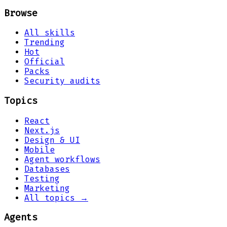
Browse
All skills
Trending
Hot
Official
Packs
Security audits
Topics
React
Next.js
Design & UI
Mobile
Agent workflows
Databases
Testing
Marketing
All topics →
Agents