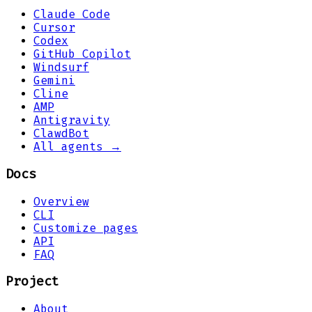
Claude Code
Cursor
Codex
GitHub Copilot
Windsurf
Gemini
Cline
AMP
Antigravity
ClawdBot
All agents →
Docs
Overview
CLI
Customize pages
API
FAQ
Project
About