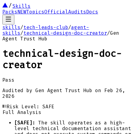
Skills
Packs
NEW
Topics
Official
Audits
Docs
skills
/
tech-leads-club
/
agent-
skills
/
technical-design-doc-creator
/
Gen
Agent Trust Hub
technical-design-doc-
creator
Pass
Audited by
Gen Agent Trust Hub
on
Feb 26,
2026
Risk Level:
SAFE
Full Analysis
[SAFE]:
The skill operates as a high-
level technical documentation assistant