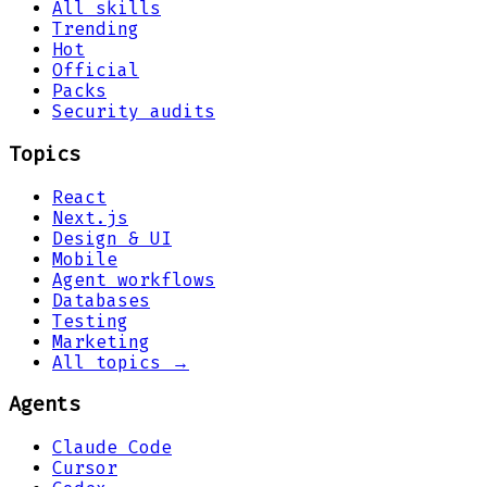
All skills
Trending
Hot
Official
Packs
Security audits
Topics
React
Next.js
Design & UI
Mobile
Agent workflows
Databases
Testing
Marketing
All topics →
Agents
Claude Code
Cursor