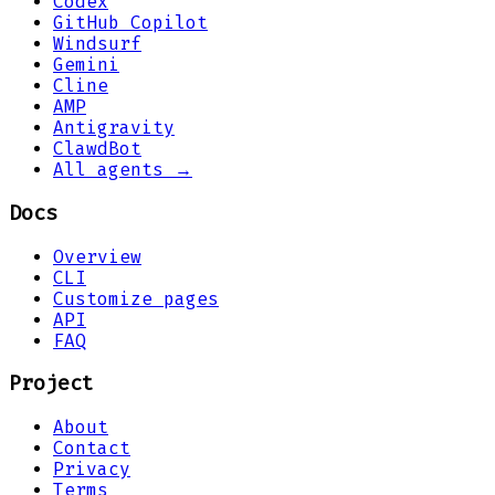
Codex
GitHub Copilot
Windsurf
Gemini
Cline
AMP
Antigravity
ClawdBot
All agents →
Docs
Overview
CLI
Customize pages
API
FAQ
Project
About
Contact
Privacy
Terms