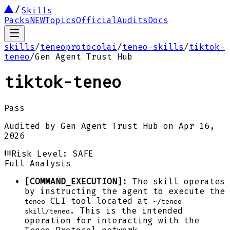
Skills
Packs
NEW
Topics
Official
Audits
Docs
skills
/
teneoprotocolai
/
teneo-skills
/
tiktok-
teneo
/
Gen Agent Trust Hub
tiktok-teneo
Pass
Audited by
Gen Agent Trust Hub
on
Apr 16,
2026
Risk Level:
SAFE
Full Analysis
[COMMAND_EXECUTION]:
The skill operates
by instructing the agent to execute the
CLI tool located at
teneo
~/teneo-
. This is the intended
skill/teneo
operation for interacting with the