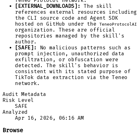
Teneo Protocol network.
[EXTERNAL_DOWNLOADS]:
The skill
references external resources including
the CLI source code and Agent SDK
hosted on GitHub under the
TeneoProtocolAI
organization. These are official
repositories managed by the skill's
author.
[SAFE]:
No malicious patterns such as
prompt injection, unauthorized data
exfiltration, or obfuscation were
detected. The skill's behavior is
consistent with its stated purpose of
TikTok data extraction via the Teneo
network.
Audit Metadata
Risk Level
SAFE
Analyzed
Apr 16, 2026, 06:16 AM
Browse