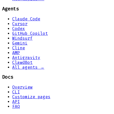
Agents
Claude Code
Cursor
Codex
GitHub Copilot
Windsurf
Gemini
Cline
AMP
Antigravity
ClawdBot
All agents →
Docs
Overview
CLI
Customize pages
API
FAQ