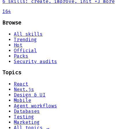
6
skills
:
create, improve, init
+3 more
164
Browse
All skills
Trending
Hot
Official
Packs
Security audits
Topics
React
Next.js
Design & UI
Mobile
Agent workflows
Databases
Testing
Marketing
All topics →