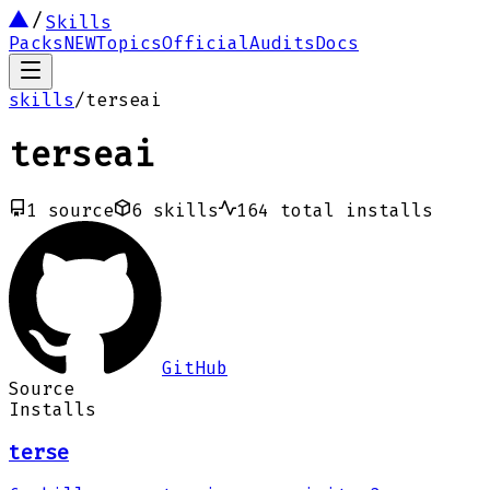
Skills
Packs
NEW
Topics
Official
Audits
Docs
skills
/
terseai
terseai
1
source
6
skills
164
total installs
GitHub
Source
Installs
terse