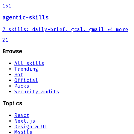
151
agentic-skills
7
skills
:
daily-brief, gcal, gmail
+4 more
21
Browse
All skills
Trending
Hot
Official
Packs
Security audits
Topics
React
Next.js
Design & UI
Mobile