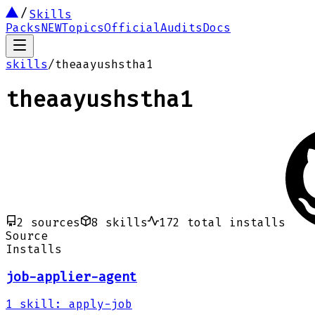
Skills
Packs
NEW
Topics
Official
Audits
Docs
skills
/
theaayushstha1
theaayushstha1
2
sources
8
skills
172
total installs
Source
Installs
job-applier-agent
1
skill
:
apply-job