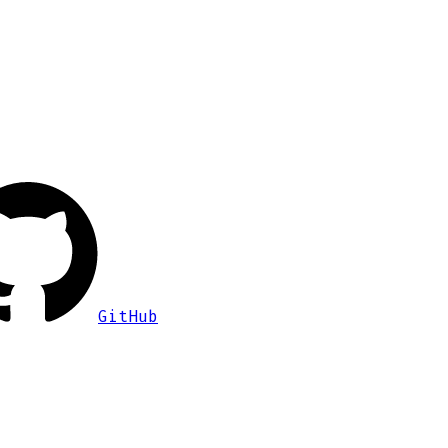
GitHub