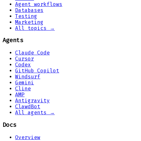
Agent workflows
Databases
Testing
Marketing
All topics →
Agents
Claude Code
Cursor
Codex
GitHub Copilot
Windsurf
Gemini
Cline
AMP
Antigravity
ClawdBot
All agents →
Docs
Overview