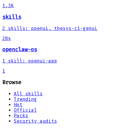
1.3K
skills
2
skills
:
openui, thesys-c1-genui
284
openclaw-os
1
skill
:
openui-app
1
Browse
All skills
Trending
Hot
Official
Packs
Security audits