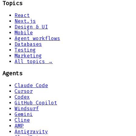
Topics
React
Next.js
Design & UI
Mobile
Agent workflows
Databases
Testing
Marketing
All topics →
Agents
Claude Code
Cursor
Codex
GitHub Copilot
Windsurf
Gemini
Cline
AMP
Antigravity