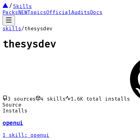
Skills
Packs
NEW
Topics
Official
Audits
Docs
skills
/
thesysdev
thesysdev
3
sources
4
skills
1.6K
total installs
Source
Installs
openui
1
skill
:
openui