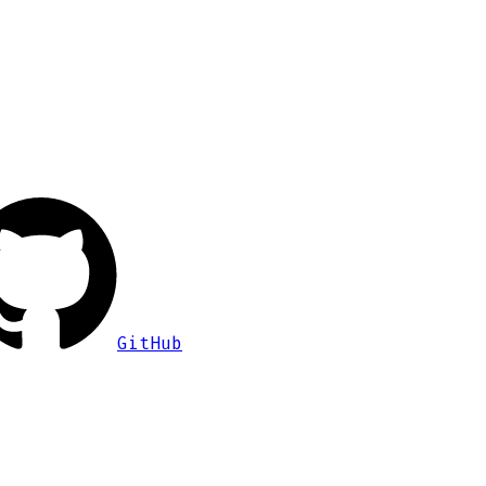
GitHub