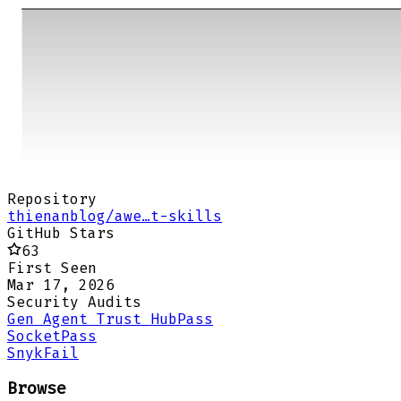
Repository
thienanblog/awe…t-skills
GitHub Stars
63
First Seen
Mar 17, 2026
Security Audits
Gen Agent Trust Hub
Pass
Socket
Pass
Snyk
Fail
Browse