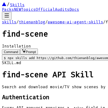
Skills
Packs
NEW
Topics
Official
Audits
Docs
skills
/
thienanblog
/
awesome-ai-agent-skills
/
f
find-scene
Installation
Command
Prompt
$
npx skills add https://github.com/thienanblog/awesom
SKILL.md
find-scene API Skill
Search and download movie/TV show scenes by 
Authentication
Every API request requires a
field in 