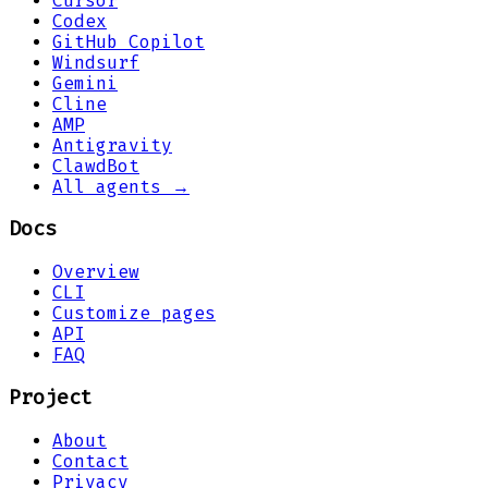
Cursor
Codex
GitHub Copilot
Windsurf
Gemini
Cline
AMP
Antigravity
ClawdBot
All agents →
Docs
Overview
CLI
Customize pages
API
FAQ
Project
About
Contact
Privacy