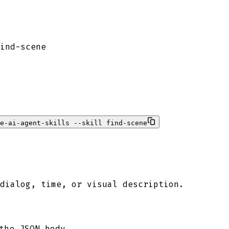
ind-scene
e-ai-agent-skills --skill find-scene
dialog, time, or visual description.
the JSON body.