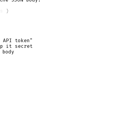
s 
}
 API token"
p it secret
 body