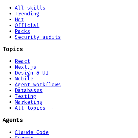
All skills
Trending
Hot
Official
Packs
Security audits
Topics
React
Next.js
Design & UI
Mobile
Agent workflows
Databases
Testing
Marketing
All topics →
Agents
Claude Code