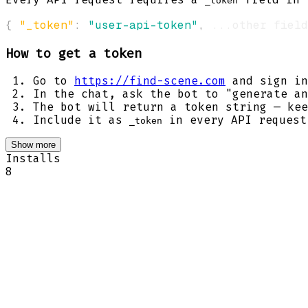
_token
{
"_token"
:
"user-api-token"
,
 ...other field
How to get a token
Go to
https://find-scene.com
and sign in
In the chat, ask the bot to "generate an
The bot will return a token string — kee
Include it as
in every API request
_token
Show more
Installs
8