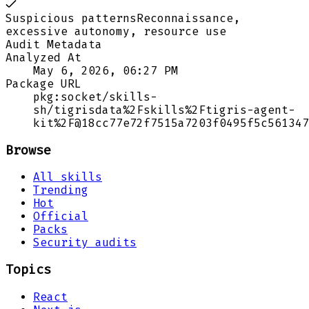
Suspicious patterns
Reconnaissance,
excessive autonomy, resource use
Audit Metadata
Analyzed At
May 6, 2026, 06:27 PM
Package URL
pkg:socket/skills-
sh/tigrisdata%2Fskills%2Ftigris-agent-
kit%2F@18cc77e72f7515a7203f0495f5c561347
Browse
All skills
Trending
Hot
Official
Packs
Security audits
Topics
React