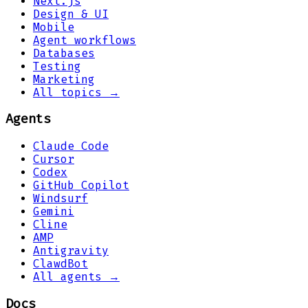
Next.js
Design & UI
Mobile
Agent workflows
Databases
Testing
Marketing
All topics →
Agents
Claude Code
Cursor
Codex
GitHub Copilot
Windsurf
Gemini
Cline
AMP
Antigravity
ClawdBot
All agents →
Docs