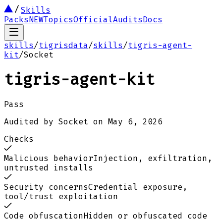
Skills
Packs
NEW
Topics
Official
Audits
Docs
skills
/
tigrisdata
/
skills
/
tigris-agent-
kit
/
Socket
tigris-agent-kit
Pass
Audited by
Socket
on
May 6, 2026
Checks
Malicious behavior
Injection, exfiltration,
untrusted installs
Security concerns
Credential exposure,
tool/trust exploitation
Code obfuscation
Hidden or obfuscated code