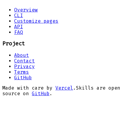
Overview
CLI
Customize pages
API
FAQ
Project
About
Contact
Privacy
Terms
GitHub
Made with care by
Vercel
.
Skills are open
source on
GitHub
.