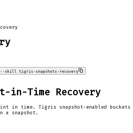
covery
ry
--skill tigris-snapshots-recovery
t-in-Time Recovery
int in time. Tigris snapshot-enabled buckets
n a snapshot.