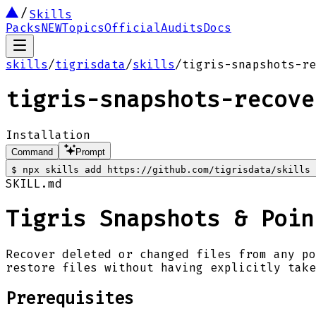
Skills
Packs
NEW
Topics
Official
Audits
Docs
skills
/
tigrisdata
/
skills
/
tigris-snapshots-re
tigris-snapshots-recove
Installation
Command
Prompt
$
npx skills add https://github.com/tigrisdata/skills 
SKILL.md
Tigris Snapshots & Poin
Recover deleted or changed files from any po
restore files without having explicitly take
Prerequisites