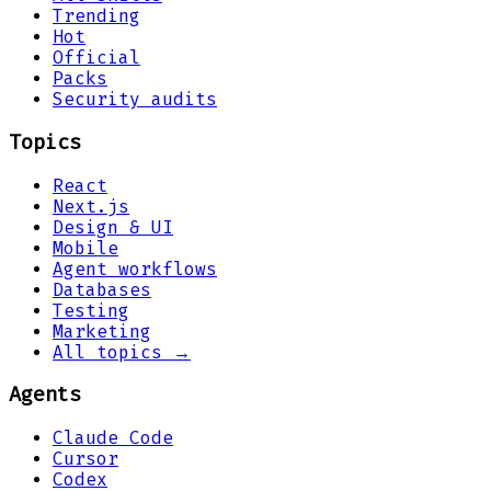
Trending
Hot
Official
Packs
Security audits
Topics
React
Next.js
Design & UI
Mobile
Agent workflows
Databases
Testing
Marketing
All topics →
Agents
Claude Code
Cursor
Codex