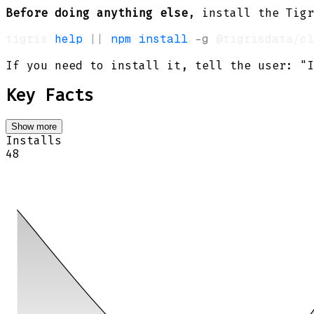
Before doing anything else
, install the Tigr
tigris 
help
||
npm
install
-g
If you need to install it, tell the user: "I
Key Facts
Show more
Installs
48