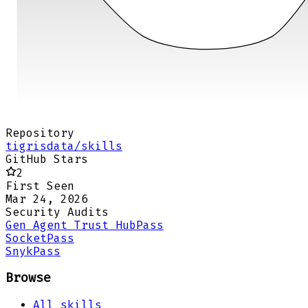
Repository
tigrisdata/skills
GitHub Stars
2
First Seen
Mar 24, 2026
Security Audits
Gen Agent Trust Hub
Pass
Socket
Pass
Snyk
Pass
Browse
All skills