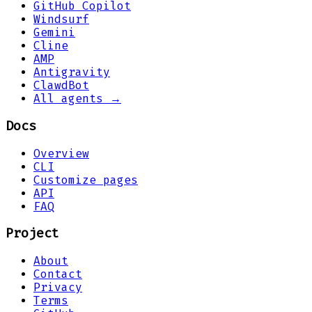
GitHub Copilot
Windsurf
Gemini
Cline
AMP
Antigravity
ClawdBot
All agents →
Docs
Overview
CLI
Customize pages
API
FAQ
Project
About
Contact
Privacy
Terms