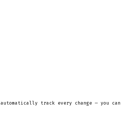
 automatically track every change — you can