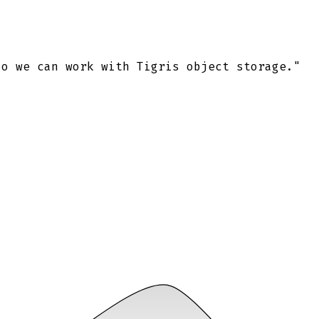
so we can work with Tigris object storage."