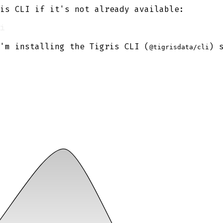
is CLI if it's not already available:
'm installing the Tigris CLI (
) 
@tigrisdata/cli