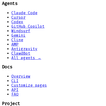
Agents
Claude Code
Cursor
Codex
GitHub Copilot
Windsurf
Gemini
Cline
AMP
Antigravity
ClawdBot
All agents →
Docs
Overview
CLI
Customize pages
API
FAQ
Project