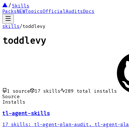
Skills
Packs
NEW
Topics
Official
Audits
Docs
skills
/
toddlevy
toddlevy
1
source
17
skills
289
total installs
Source
Installs
tl-agent-skills
17
skills
:
tl-agent-plan-audit, tl-agent-pla