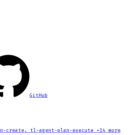
GitHub
n-create, tl-agent-plan-execute
+14 more