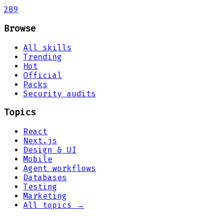
289
Browse
All skills
Trending
Hot
Official
Packs
Security audits
Topics
React
Next.js
Design & UI
Mobile
Agent workflows
Databases
Testing
Marketing
All topics →