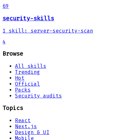
69
security-skills
1
skill
:
server-security-scan
4
Browse
All skills
Trending
Hot
Official
Packs
Security audits
Topics
React
Next.js
Design & UI
Mobile