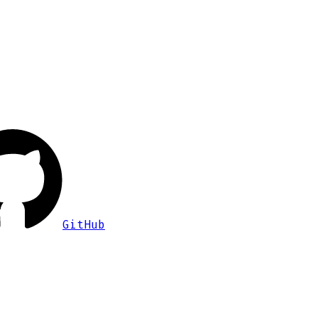
GitHub