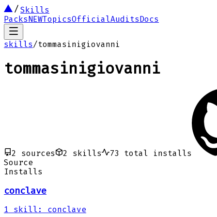
Skills
Packs
NEW
Topics
Official
Audits
Docs
skills
/
tommasinigiovanni
tommasinigiovanni
2
sources
2
skills
73
total installs
Source
Installs
conclave
1
skill
:
conclave