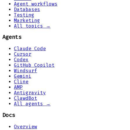
Agent workflows
Databases
Testing
Marketing
All topics →
Agents
Claude Code
Cursor
Codex
GitHub Copilot
Windsurf
Gemini
Cline
AMP
Antigravity
ClawdBot
All agents →
Docs
Overview