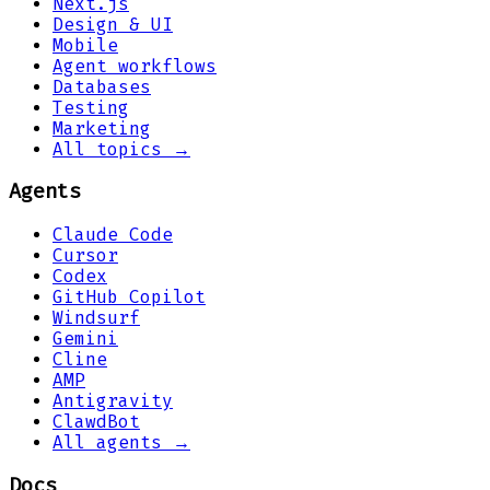
Next.js
Design & UI
Mobile
Agent workflows
Databases
Testing
Marketing
All topics →
Agents
Claude Code
Cursor
Codex
GitHub Copilot
Windsurf
Gemini
Cline
AMP
Antigravity
ClawdBot
All agents →
Docs