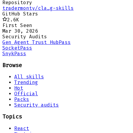
Repository
tradermonty/cla…g-skills
GitHub Stars
2.6K
First Seen
Mar 30, 2026
Security Audits
Gen Agent Trust Hub
Pass
Socket
Pass
Snyk
Pass
Browse
All skills
Trending
Hot
Official
Packs
Security audits
Topics
React