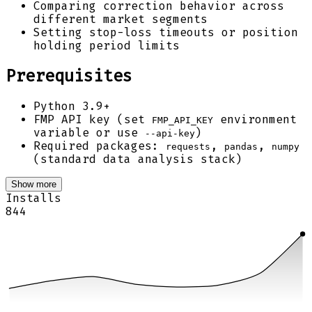
Comparing correction behavior across
different market segments
Setting stop-loss timeouts or position
holding period limits
Prerequisites
Python 3.9+
FMP API key (set
environment
FMP_API_KEY
variable or use
)
--api-key
Required packages:
,
,
requests
pandas
numpy
(standard data analysis stack)
Show more
Installs
844