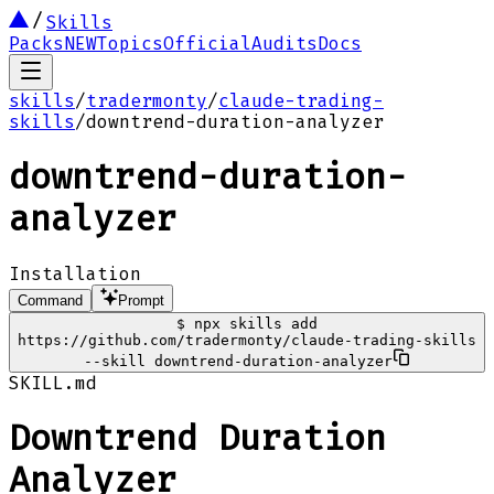
Skills
Packs
NEW
Topics
Official
Audits
Docs
skills
/
tradermonty
/
claude-trading-
skills
/
downtrend-duration-analyzer
downtrend-duration-
analyzer
Installation
Command
Prompt
$
npx skills add
https://github.com/tradermonty/claude-trading-skills
--skill downtrend-duration-analyzer
SKILL.md
Downtrend Duration
Analyzer