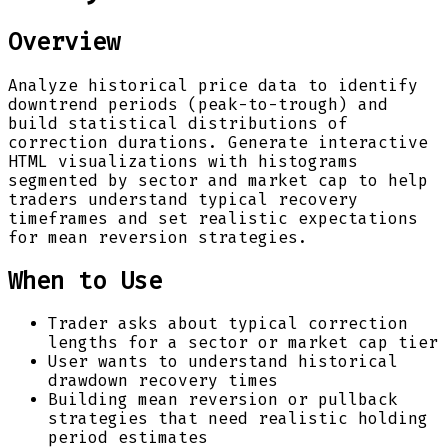
Overview
Analyze historical price data to identify
downtrend periods (peak-to-trough) and
build statistical distributions of
correction durations. Generate interactive
HTML visualizations with histograms
segmented by sector and market cap to help
traders understand typical recovery
timeframes and set realistic expectations
for mean reversion strategies.
When to Use
Trader asks about typical correction
lengths for a sector or market cap tier
User wants to understand historical
drawdown recovery times
Building mean reversion or pullback
strategies that need realistic holding
period estimates