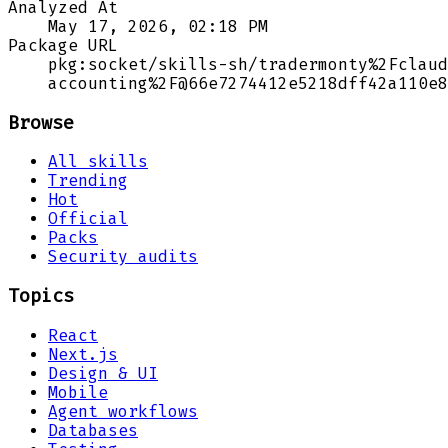
Analyzed At
May 17, 2026, 02:18 PM
Package URL
pkg:socket/skills-sh/tradermonty%2Fclaud
accounting%2F@66e7274412e5218dff42a110e8
Browse
All skills
Trending
Hot
Official
Packs
Security audits
Topics
React
Next.js
Design & UI
Mobile
Agent workflows
Databases