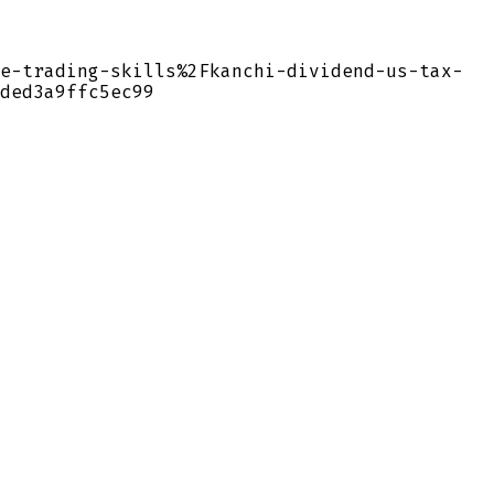
e-trading-skills%2Fkanchi-dividend-us-tax-
ded3a9ffc5ec99