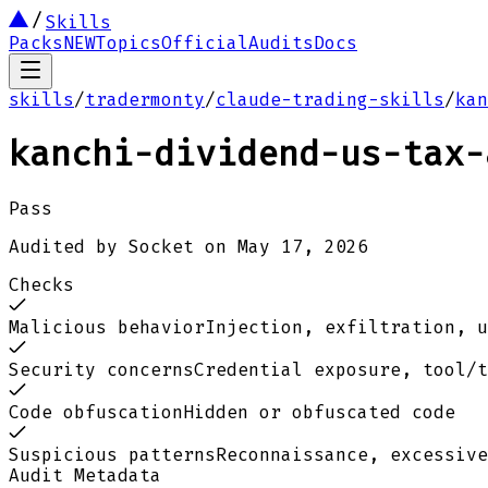
Skills
Packs
NEW
Topics
Official
Audits
Docs
skills
/
tradermonty
/
claude-trading-skills
/
kan
kanchi-dividend-us-tax-
Pass
Audited by
Socket
on
May 17, 2026
Checks
Malicious behavior
Injection, exfiltration, u
Security concerns
Credential exposure, tool/t
Code obfuscation
Hidden or obfuscated code
Suspicious patterns
Reconnaissance, excessive
Audit Metadata