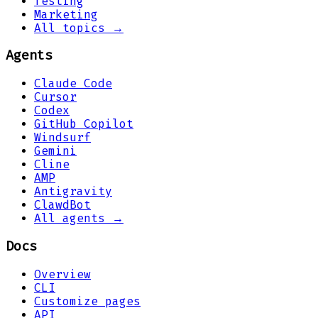
Testing
Marketing
All topics →
Agents
Claude Code
Cursor
Codex
GitHub Copilot
Windsurf
Gemini
Cline
AMP
Antigravity
ClawdBot
All agents →
Docs
Overview
CLI
Customize pages
API