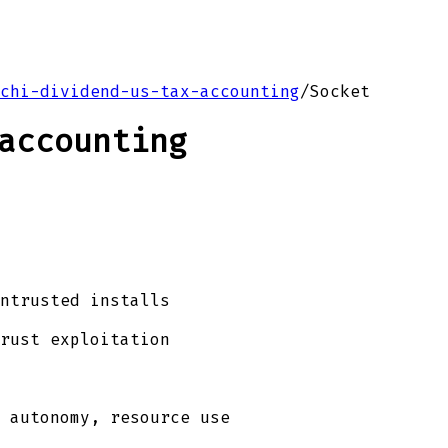
chi-dividend-us-tax-accounting
/
Socket
accounting
ntrusted installs
rust exploitation
 autonomy, resource use