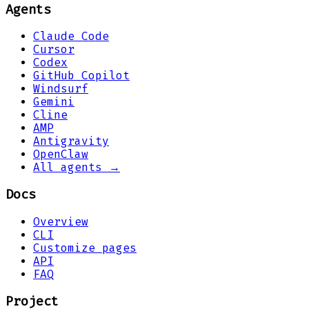
Agents
Claude Code
Cursor
Codex
GitHub Copilot
Windsurf
Gemini
Cline
AMP
Antigravity
OpenClaw
All agents →
Docs
Overview
CLI
Customize pages
API
FAQ
Project