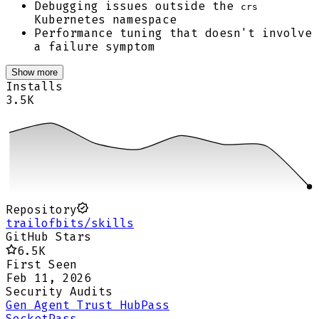
Debugging issues outside the
crs
Kubernetes namespace
Performance tuning that doesn't involve
a failure symptom
Show more
Installs
3.5K
Repository
trailofbits/skills
GitHub Stars
6.5K
First Seen
Feb 11, 2026
Security Audits
Gen Agent Trust Hub
Pass
Socket
Pass