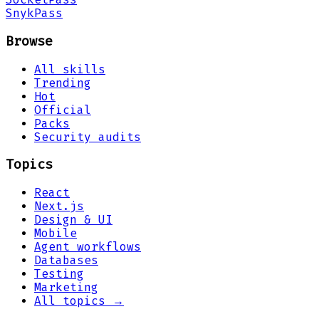
Snyk
Pass
Browse
All skills
Trending
Hot
Official
Packs
Security audits
Topics
React
Next.js
Design & UI
Mobile
Agent workflows
Databases
Testing
Marketing
All topics →