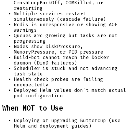
CrashLoopBackOff, OOMKilled, or
restarting
Multiple services restart
simultaneously (cascade failure)
Redis is unresponsive or showing AOF
warnings
Queues are growing but tasks are not
progressing
Nodes show DiskPressure,
MemoryPressure, or PID pressure
Build-bot cannot reach the Docker
daemon (DinD failures)
Scheduler is stuck and not advancing
task state
Health check probes are failing
unexpectedly
Deployed Helm values don't match actual
pod configuration
When NOT to Use
Deploying or upgrading Buttercup (use
Helm and deployment guides)