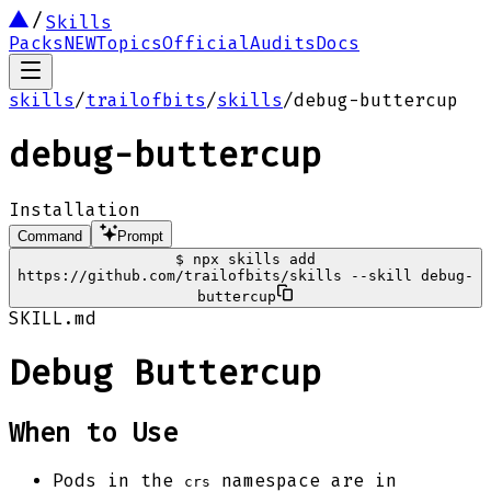
Skills
Packs
NEW
Topics
Official
Audits
Docs
skills
/
trailofbits
/
skills
/
debug-buttercup
debug-buttercup
Installation
Command
Prompt
$
npx skills add
https://github.com/trailofbits/skills --skill debug-
buttercup
SKILL.md
Debug Buttercup
When to Use
Pods in the
namespace are in
crs