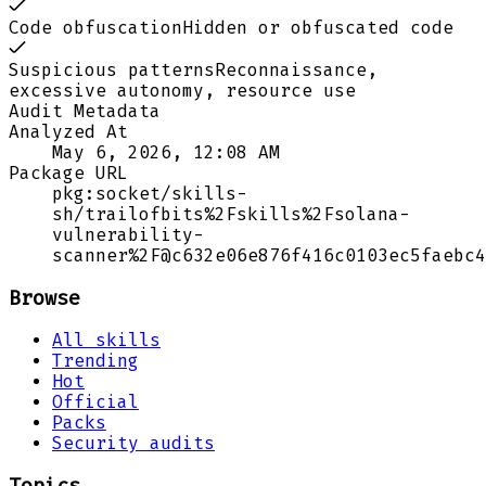
Code obfuscation
Hidden or obfuscated code
Suspicious patterns
Reconnaissance,
excessive autonomy, resource use
Audit Metadata
Analyzed At
May 6, 2026, 12:08 AM
Package URL
pkg:socket/skills-
sh/trailofbits%2Fskills%2Fsolana-
vulnerability-
scanner%2F@c632e06e876f416c0103ec5faebc4
Browse
All skills
Trending
Hot
Official
Packs
Security audits