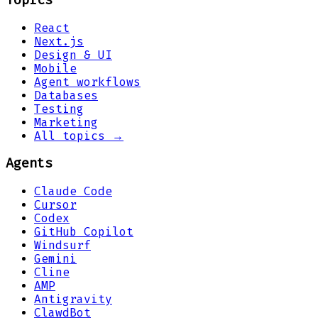
Topics
React
Next.js
Design & UI
Mobile
Agent workflows
Databases
Testing
Marketing
All topics →
Agents
Claude Code
Cursor
Codex
GitHub Copilot
Windsurf
Gemini
Cline
AMP
Antigravity
ClawdBot