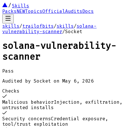
Skills
Packs
NEW
Topics
Official
Audits
Docs
skills
/
trailofbits
/
skills
/
solana-
vulnerability-scanner
/
Socket
solana-vulnerability-
scanner
Pass
Audited by
Socket
on
May 6, 2026
Checks
Malicious behavior
Injection, exfiltration,
untrusted installs
Security concerns
Credential exposure,
tool/trust exploitation