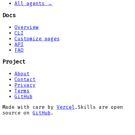
All agents →
Docs
Overview
CLI
Customize pages
API
FAQ
Project
About
Contact
Privacy
Terms
GitHub
Made with care by
Vercel
.
Skills are open
source on
GitHub
.