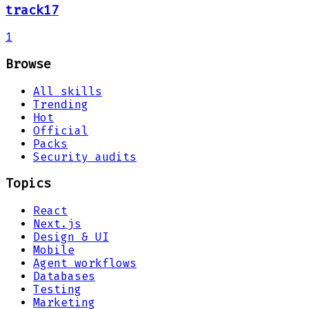
track17
1
Browse
All skills
Trending
Hot
Official
Packs
Security audits
Topics
React
Next.js
Design & UI
Mobile
Agent workflows
Databases
Testing
Marketing