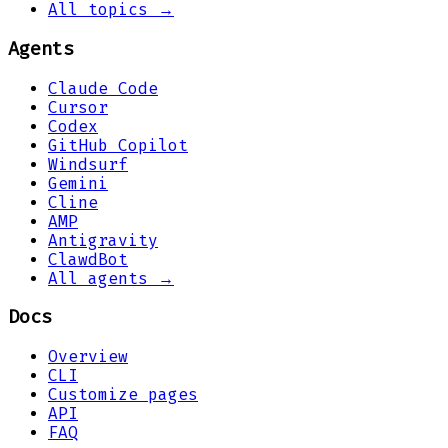
All topics →
Agents
Claude Code
Cursor
Codex
GitHub Copilot
Windsurf
Gemini
Cline
AMP
Antigravity
ClawdBot
All agents →
Docs
Overview
CLI
Customize pages
API
FAQ