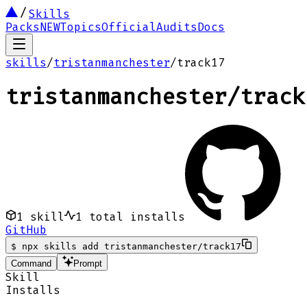
Skills
Packs
NEW
Topics
Official
Audits
Docs
skills
/
tristanmanchester
/
track17
tristanmanchester
/
track
1
skill
1
total installs
GitHub
$
npx skills add tristanmanchester/track17
Command
Prompt
Skill
Installs