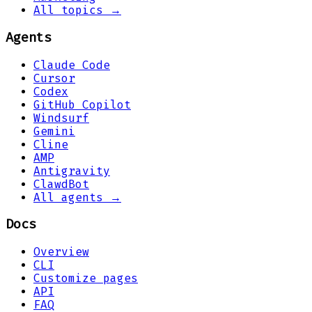
All topics →
Agents
Claude Code
Cursor
Codex
GitHub Copilot
Windsurf
Gemini
Cline
AMP
Antigravity
ClawdBot
All agents →
Docs
Overview
CLI
Customize pages
API
FAQ