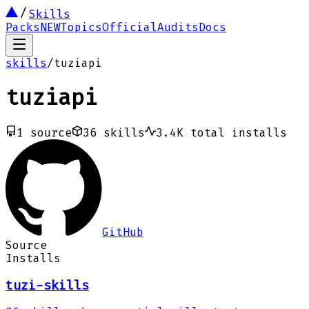
Skills
Packs
NEW
Topics
Official
Audits
Docs
skills
/
tuziapi
tuziapi
1
source
36
skills
3.4K
total installs
GitHub
Source
Installs
tuzi-skills