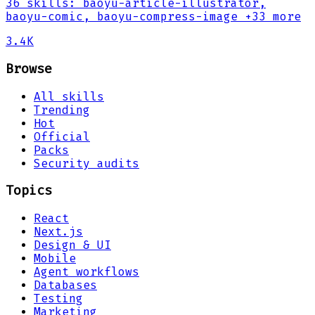
36
skills
:
baoyu-article-illustrator,
baoyu-comic, baoyu-compress-image
+33 more
3.4K
Browse
All skills
Trending
Hot
Official
Packs
Security audits
Topics
React
Next.js
Design & UI
Mobile
Agent workflows
Databases
Testing
Marketing