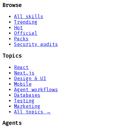
Browse
All skills
Trending
Hot
Official
Packs
Security audits
Topics
React
Next.js
Design & UI
Mobile
Agent workflows
Databases
Testing
Marketing
All topics →
Agents