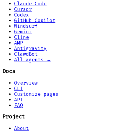
Claude Code
Cursor
Codex
GitHub Copilot
Windsurf
Gemini
Cline
AMP
Antigravity
ClawdBot
All agents →
Docs
Overview
CLI
Customize pages
API
FAQ
Project
About