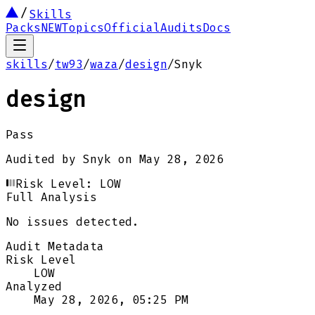
Skills
Packs
NEW
Topics
Official
Audits
Docs
skills
/
tw93
/
waza
/
design
/
Snyk
design
Pass
Audited by
Snyk
on
May 28, 2026
Risk Level:
LOW
Full Analysis
No issues detected.
Audit Metadata
Risk Level
LOW
Analyzed
May 28, 2026, 05:25 PM