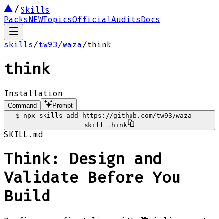
Skills
Packs
NEW
Topics
Official
Audits
Docs
skills
/
tw93
/
waza
/
think
think
Installation
Command
Prompt
$
npx skills add https://github.com/tw93/waza --
skill think
SKILL.md
Think: Design and
Validate Before You
Build