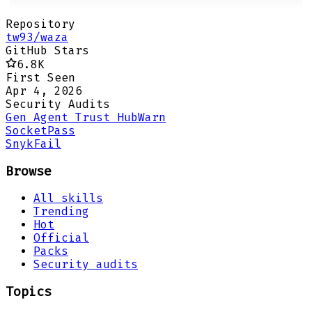
Repository
tw93/waza
GitHub Stars
6.8K
First Seen
Apr 4, 2026
Security Audits
Gen Agent Trust Hub
Warn
Socket
Pass
Snyk
Fail
Browse
All skills
Trending
Hot
Official
Packs
Security audits
Topics