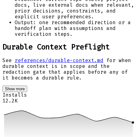
docs, live external docs when relevant,
prior decisions, constraints, and
explicit user preferences.
Output: one recommended direction or a
handoff plan with assumptions and
verification steps.
Durable Context Preflight
See
references/durable-context.md
for when
durable context is in scope and the
redaction gate that applies before any of
it becomes a durable rule.
Show more
Installs
12.2K