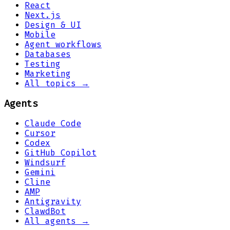
React
Next.js
Design & UI
Mobile
Agent workflows
Databases
Testing
Marketing
All topics →
Agents
Claude Code
Cursor
Codex
GitHub Copilot
Windsurf
Gemini
Cline
AMP
Antigravity
ClawdBot
All agents →