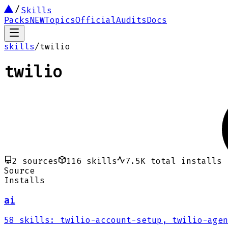
Skills
Packs
NEW
Topics
Official
Audits
Docs
skills
/
twilio
twilio
2
sources
116
skills
7.5K
total installs
Source
Installs
ai
58
skills
:
twilio-account-setup, twilio-agen