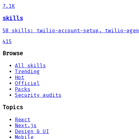
7.1K
skills
58
skills
:
twilio-account-setup, twilio-agen
415
Browse
All skills
Trending
Hot
Official
Packs
Security audits
Topics
React
Next.js
Design & UI
Mobile