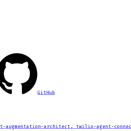
GitHub
t-augmentation-architect, twilio-agent-conne