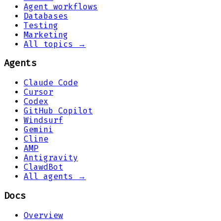
Agent workflows
Databases
Testing
Marketing
All topics →
Agents
Claude Code
Cursor
Codex
GitHub Copilot
Windsurf
Gemini
Cline
AMP
Antigravity
ClawdBot
All agents →
Docs
Overview