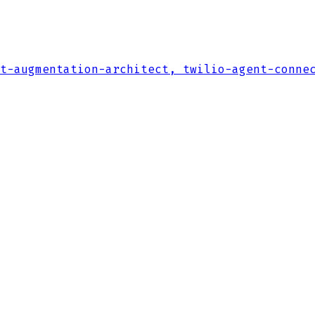
t-augmentation-architect, twilio-agent-conne