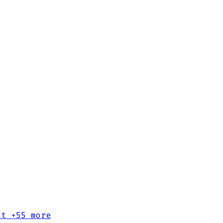
ct
+55 more