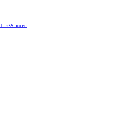
ct
+55 more