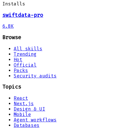
Installs
swiftdata-pro
6.8K
Browse
All skills
Trending
Hot
Official
Packs
Security audits
Topics
React
Next.js
Design & UI
Mobile
Agent workflows
Databases