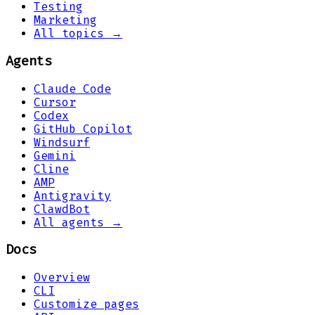
Testing
Marketing
All topics →
Agents
Claude Code
Cursor
Codex
GitHub Copilot
Windsurf
Gemini
Cline
AMP
Antigravity
ClawdBot
All agents →
Docs
Overview
CLI
Customize pages