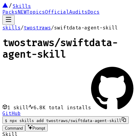
Skills
Packs
NEW
Topics
Official
Audits
Docs
skills
/
twostraws
/
swiftdata-agent-skill
twostraws
/
swiftdata-
agent-skill
1
skill
6.8K
total installs
GitHub
$
npx skills add twostraws/swiftdata-agent-skill
Command
Prompt
Skill