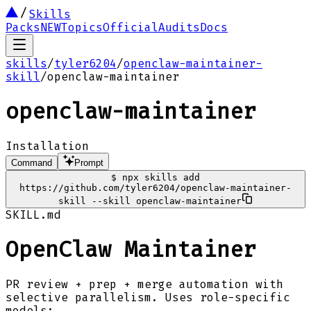
Skills
Packs
NEW
Topics
Official
Audits
Docs
skills
/
tyler6204
/
openclaw-maintainer-
skill
/
openclaw-maintainer
openclaw-maintainer
Installation
Command
Prompt
$
npx skills add
https://github.com/tyler6204/openclaw-maintainer-
skill --skill openclaw-maintainer
SKILL.md
OpenClaw Maintainer
PR review + prep + merge automation with
selective parallelism. Uses role-specific
models: