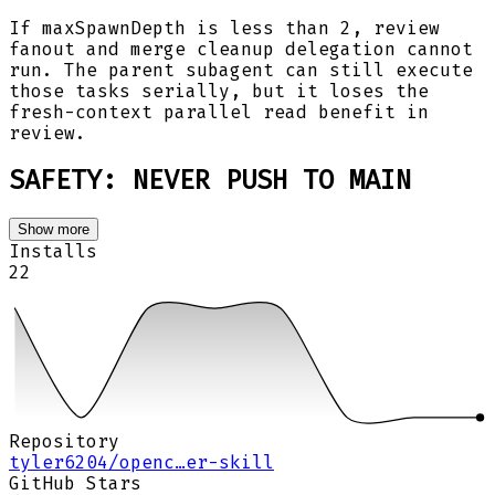
If maxSpawnDepth is less than 2, review
fanout and merge cleanup delegation cannot
run. The parent subagent can still execute
those tasks serially, but it loses the
fresh-context parallel read benefit in
review.
SAFETY: NEVER PUSH TO MAIN
Show more
Installs
22
Repository
tyler6204/openc…er-skill
GitHub Stars