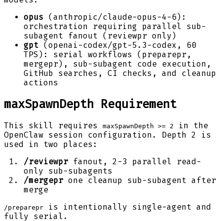
opus
(anthropic/claude-opus-4-6):
orchestration requiring parallel sub-
subagent fanout (reviewpr only)
gpt
(openai-codex/gpt-5.3-codex, 60
TPS): serial workflows (preparepr,
mergepr), sub-subagent code execution,
GitHub searches, CI checks, and cleanup
actions
maxSpawnDepth Requirement
This skill requires
in the
maxSpawnDepth >= 2
OpenClaw session configuration. Depth 2 is
used in two places:
/reviewpr
fanout, 2-3 parallel read-
only sub-subagents
/mergepr
one cleanup sub-subagent after
merge
is intentionally single-agent and
/preparepr
fully serial.