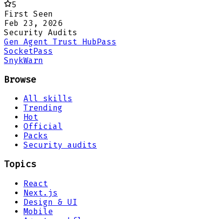
5
First Seen
Feb 23, 2026
Security Audits
Gen Agent Trust Hub
Pass
Socket
Pass
Snyk
Warn
Browse
All skills
Trending
Hot
Official
Packs
Security audits
Topics
React
Next.js
Design & UI
Mobile