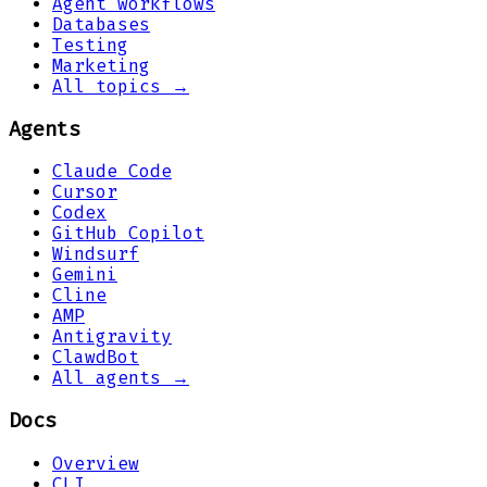
Agent workflows
Databases
Testing
Marketing
All topics →
Agents
Claude Code
Cursor
Codex
GitHub Copilot
Windsurf
Gemini
Cline
AMP
Antigravity
ClawdBot
All agents →
Docs
Overview
CLI