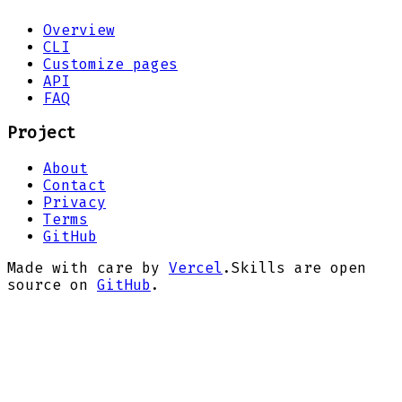
Overview
CLI
Customize pages
API
FAQ
Project
About
Contact
Privacy
Terms
GitHub
Made with care by
Vercel
.
Skills are open
source on
GitHub
.