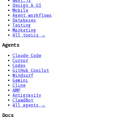
Next.js
Design & UI
Mobile
Agent workflows
Databases
Testing
Marketing
All topics →
Agents
Claude Code
Cursor
Codex
GitHub Copilot
Windsurf
Gemini
Cline
AMP
Antigravity
ClawdBot
All agents →
Docs