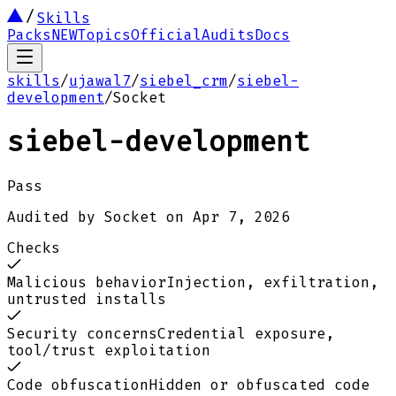
Skills
Packs
NEW
Topics
Official
Audits
Docs
skills
/
ujawal7
/
siebel_crm
/
siebel-
development
/
Socket
siebel-development
Pass
Audited by
Socket
on
Apr 7, 2026
Checks
Malicious behavior
Injection, exfiltration,
untrusted installs
Security concerns
Credential exposure,
tool/trust exploitation
Code obfuscation
Hidden or obfuscated code