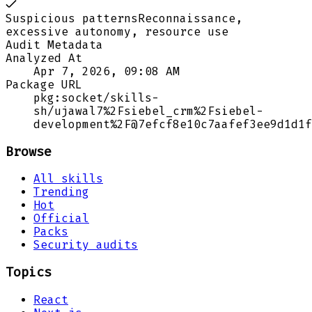
Suspicious patterns
Reconnaissance,
excessive autonomy, resource use
Audit Metadata
Analyzed At
Apr 7, 2026, 09:08 AM
Package URL
pkg:socket/skills-
sh/ujawal7%2Fsiebel_crm%2Fsiebel-
development%2F@7efcf8e10c7aafef3ee9d1d1f
Browse
All skills
Trending
Hot
Official
Packs
Security audits
Topics
React