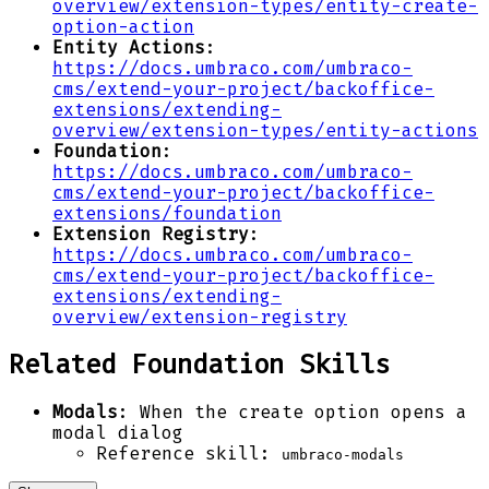
overview/extension-types/entity-create-
option-action
Entity Actions
:
https://docs.umbraco.com/umbraco-
cms/extend-your-project/backoffice-
extensions/extending-
overview/extension-types/entity-actions
Foundation
:
https://docs.umbraco.com/umbraco-
cms/extend-your-project/backoffice-
extensions/foundation
Extension Registry
:
https://docs.umbraco.com/umbraco-
cms/extend-your-project/backoffice-
extensions/extending-
overview/extension-registry
Related Foundation Skills
Modals
: When the create option opens a
modal dialog
Reference skill:
umbraco-modals