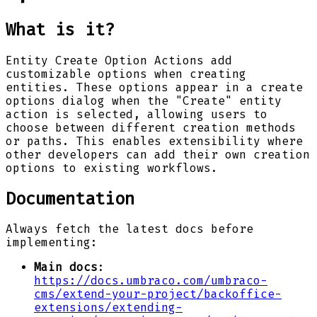
What is it?
Entity Create Option Actions add
customizable options when creating
entities. These options appear in a create
options dialog when the "Create" entity
action is selected, allowing users to
choose between different creation methods
or paths. This enables extensibility where
other developers can add their own creation
options to existing workflows.
Documentation
Always fetch the latest docs before
implementing:
Main docs
:
https://docs.umbraco.com/umbraco-
cms/extend-your-project/backoffice-
extensions/extending-