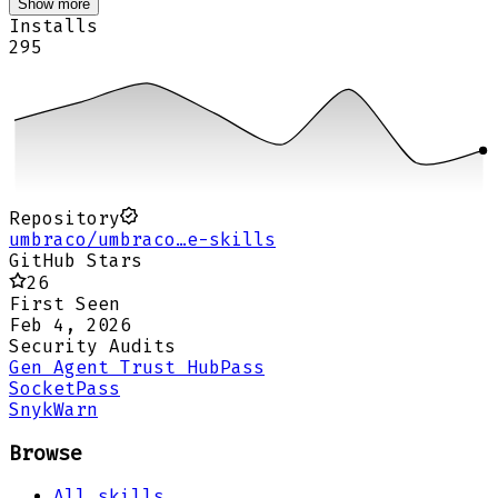
Show more
Installs
295
Repository
umbraco/umbraco…e-skills
GitHub Stars
26
First Seen
Feb 4, 2026
Security Audits
Gen Agent Trust Hub
Pass
Socket
Pass
Snyk
Warn
Browse
All skills