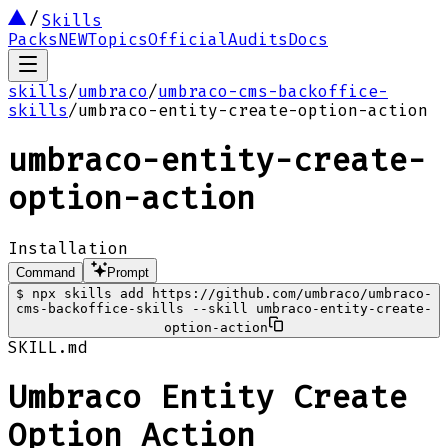
Skills
Packs
NEW
Topics
Official
Audits
Docs
skills
/
umbraco
/
umbraco-cms-backoffice-
skills
/
umbraco-entity-create-option-action
umbraco-entity-create-
option-action
Installation
Command
Prompt
$
npx skills add https://github.com/umbraco/umbraco-
cms-backoffice-skills --skill umbraco-entity-create-
option-action
SKILL.md
Umbraco Entity Create
Option Action