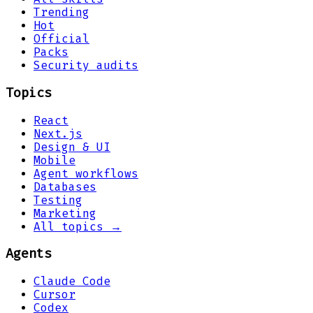
Trending
Hot
Official
Packs
Security audits
Topics
React
Next.js
Design & UI
Mobile
Agent workflows
Databases
Testing
Marketing
All topics →
Agents
Claude Code
Cursor
Codex