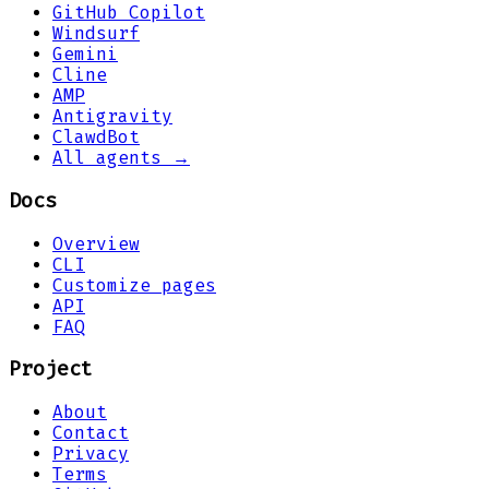
GitHub Copilot
Windsurf
Gemini
Cline
AMP
Antigravity
ClawdBot
All agents →
Docs
Overview
CLI
Customize pages
API
FAQ
Project
About
Contact
Privacy
Terms