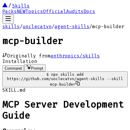
Skills
Packs
NEW
Topics
Official
Audits
Docs
skills
/
unclecatvn
/
agent-skills
/
mcp-builder
mcp-builder
Originally from
anthropics/skills
Installation
Command
Prompt
$
npx skills add
https://github.com/unclecatvn/agent-skills --skill
mcp-builder
SKILL.md
MCP Server Development
Guide