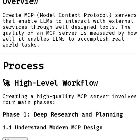
Overview
Create MCP (Model Context Protocol) servers
that enable LLMs to interact with external
services through well-designed tools. The
quality of an MCP server is measured by how
well it enables LLMs to accomplish real-
world tasks.
Process
🚀 High-Level Workflow
Creating a high-quality MCP server involves
four main phases:
Phase 1: Deep Research and Planning
1.1 Understand Modern MCP Design