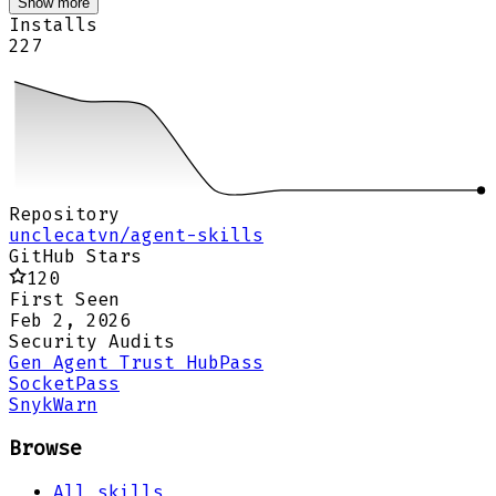
Show more
Installs
227
Repository
unclecatvn/agent-skills
GitHub Stars
120
First Seen
Feb 2, 2026
Security Audits
Gen Agent Trust Hub
Pass
Socket
Pass
Snyk
Warn
Browse
All skills