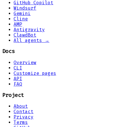
GitHub Copilot
Windsurf
Gemini
Cline
AMP
Antigravity
ClawdBot
All agents →
Docs
Overview
CLI
Customize pages
API
FAQ
Project
About
Contact
Privacy
Terms