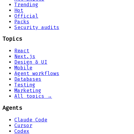
Trending
Hot
Official
Packs
Security audits
Topics
React
Next.js
Design & UI
Mobile
Agent workflows
Databases
Testing
Marketing
All topics →
Agents
Claude Code
Cursor
Codex