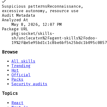
Suspicious patterns
Reconnaissance,
excessive autonomy, resource use
Audit Metadata
Analyzed At
May 8, 2026, 12:07 PM
Package URL
pkg:socket/skills-
sh/unclecatvn%2Fagent-skills%2Fodoo-
19%2F@e5e95bd1c1c8be6bf5425bdc1b095c0857
Browse
All skills
Trending
Hot
Official
Packs
Security audits
Topics
React