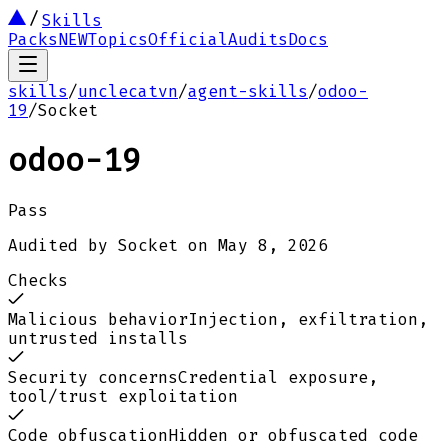
Skills
Packs
NEW
Topics
Official
Audits
Docs
skills
/
unclecatvn
/
agent-skills
/
odoo-
19
/
Socket
odoo-19
Pass
Audited by
Socket
on
May 8, 2026
Checks
Malicious behavior
Injection, exfiltration,
untrusted installs
Security concerns
Credential exposure,
tool/trust exploitation
Code obfuscation
Hidden or obfuscated code