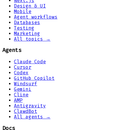
Next.js
Design & UI
Mobile
Agent workflows
Databases
Testing
Marketing
All topics →
Agents
Claude Code
Cursor
Codex
GitHub Copilot
Windsurf
Gemini
Cline
AMP
Antigravity
ClawdBot
All agents →
Docs