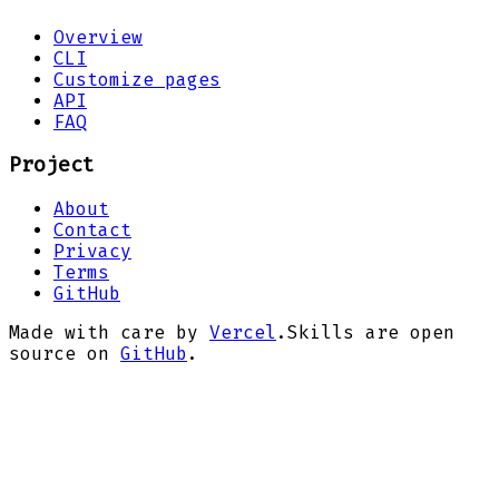
Overview
CLI
Customize pages
API
FAQ
Project
About
Contact
Privacy
Terms
GitHub
Made with care by
Vercel
.
Skills are open
source on
GitHub
.