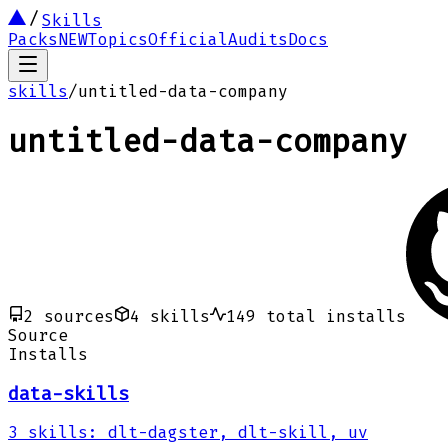
Skills
Packs
NEW
Topics
Official
Audits
Docs
skills
/
untitled-data-company
untitled-data-company
2
sources
4
skills
149
total installs
Source
Installs
data-skills
3
skills
:
dlt-dagster, dlt-skill, uv