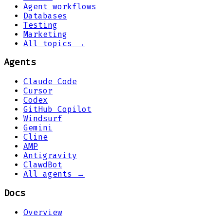
Agent workflows
Databases
Testing
Marketing
All topics →
Agents
Claude Code
Cursor
Codex
GitHub Copilot
Windsurf
Gemini
Cline
AMP
Antigravity
ClawdBot
All agents →
Docs
Overview