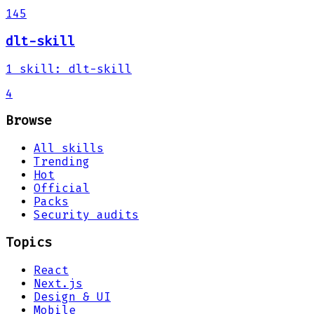
145
dlt-skill
1
skill
:
dlt-skill
4
Browse
All skills
Trending
Hot
Official
Packs
Security audits
Topics
React
Next.js
Design & UI
Mobile