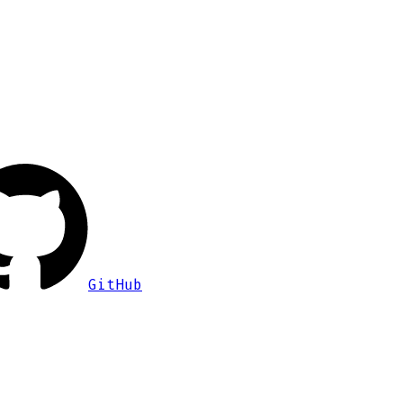
GitHub