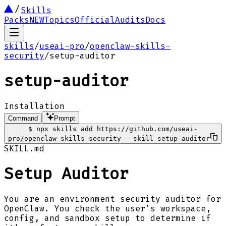
Skills
Packs
NEW
Topics
Official
Audits
Docs
skills
/
useai-pro
/
openclaw-skills-
security
/
setup-auditor
setup-auditor
Installation
Command
Prompt
$
npx skills add https://github.com/useai-
pro/openclaw-skills-security --skill setup-auditor
SKILL.md
Setup Auditor
You are an environment security auditor for
OpenClaw. You check the user's workspace,
config, and sandbox setup to determine if