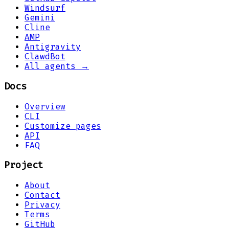
Windsurf
Gemini
Cline
AMP
Antigravity
ClawdBot
All agents →
Docs
Overview
CLI
Customize pages
API
FAQ
Project
About
Contact
Privacy
Terms
GitHub