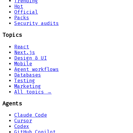
Trending
Hot
Official
Packs
Security audits
Topics
React
Next.js
Design & UI
Mobile
Agent workflows
Databases
Testing
Marketing
All topics →
Agents
Claude Code
Cursor
Codex
GitHub Copilot