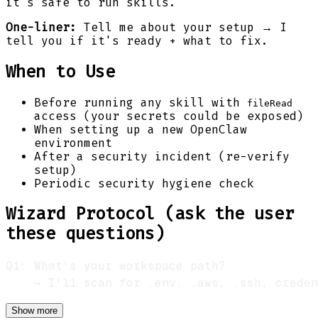
it's safe to run skills.
One-liner:
Tell me about your setup → I
tell you if it's ready + what to fix.
When to Use
Before running any skill with
fileRead
access (your secrets could be exposed)
When setting up a new OpenClaw
environment
After a security incident (re-verify
setup)
Periodic security hygiene check
Wizard Protocol (ask the user
these questions)
Show more