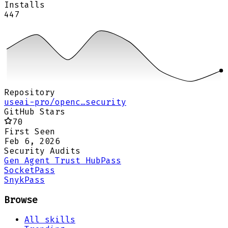
Installs
447
Repository
useai-pro/openc…security
GitHub Stars
70
First Seen
Feb 6, 2026
Security Audits
Gen Agent Trust Hub
Pass
Socket
Pass
Snyk
Pass
Browse
All skills