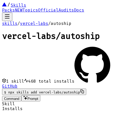
Skills
Packs
NEW
Topics
Official
Audits
Docs
skills
/
vercel-labs
/
autoship
vercel-labs
/
autoship
1
skill
468
total installs
GitHub
$
npx skills add vercel-labs/autoship
Command
Prompt
Skill
Installs