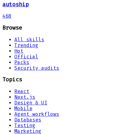
autoship
468
Browse
All skills
Trending
Hot
Official
Packs
Security audits
Topics
React
Next.js
Design & UI
Mobile
Agent workflows
Databases
Testing
Marketing