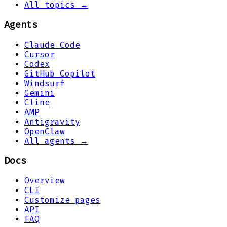
All topics →
Agents
Claude Code
Cursor
Codex
GitHub Copilot
Windsurf
Gemini
Cline
AMP
Antigravity
OpenClaw
All agents →
Docs
Overview
CLI
Customize pages
API
FAQ