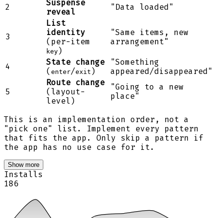
Suspense
2
"Data loaded"
reveal
List
identity
"Same items, new
3
(per-item
arrangement"
)
key
State change
"Something
4
(
/
)
appeared/disappeared"
enter
exit
Route change
"Going to a new
5
(layout-
place"
level)
This is an implementation order, not a
"pick one" list. Implement every pattern
that fits the app. Only skip a pattern if
the app has no use case for it.
Show more
Installs
186