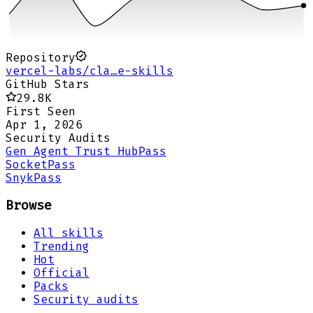
Repository
vercel-labs/cla…e-skills
GitHub Stars
29.8K
First Seen
Apr 1, 2026
Security Audits
Gen Agent Trust Hub
Pass
Socket
Pass
Snyk
Pass
Browse
All skills
Trending
Hot
Official
Packs
Security audits