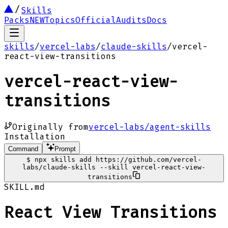
Skills
Packs
NEW
Topics
Official
Audits
Docs
skills
/
vercel-labs
/
claude-skills
/
vercel-
react-view-transitions
vercel-react-view-
transitions
Originally from
vercel-labs/agent-skills
Installation
Command
Prompt
$
npx skills add https://github.com/vercel-
labs/claude-skills --skill vercel-react-view-
transitions
SKILL.md
React View Transitions