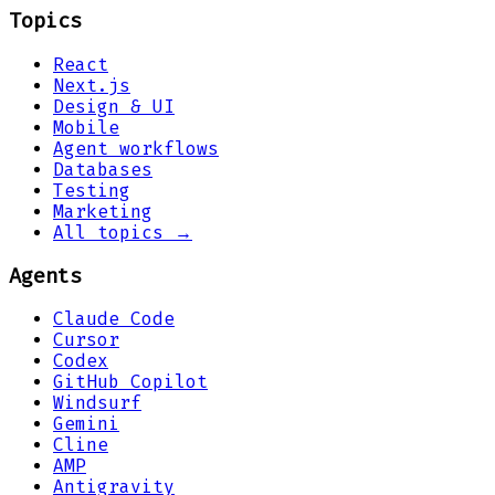
Topics
React
Next.js
Design & UI
Mobile
Agent workflows
Databases
Testing
Marketing
All topics →
Agents
Claude Code
Cursor
Codex
GitHub Copilot
Windsurf
Gemini
Cline
AMP
Antigravity