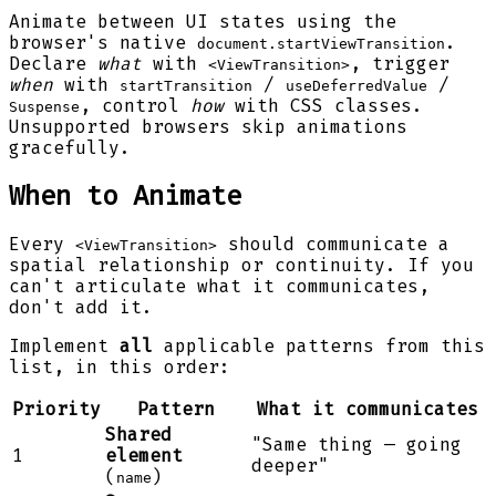
Animate between UI states using the
browser's native
.
document.startViewTransition
Declare
what
with
, trigger
<ViewTransition>
when
with
/
/
startTransition
useDeferredValue
, control
how
with CSS classes.
Suspense
Unsupported browsers skip animations
gracefully.
When to Animate
Every
should communicate a
<ViewTransition>
spatial relationship or continuity. If you
can't articulate what it communicates,
don't add it.
Implement
all
applicable patterns from this
list, in this order:
Priority
Pattern
What it communicates
Shared
"Same thing — going
1
element
deeper"
(
)
name