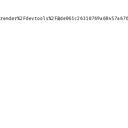
render%2Fdevtools%2F@de061c26310769a68457a67