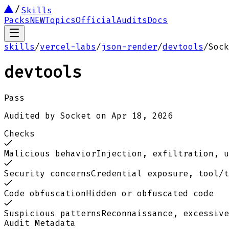
Skills
Packs
NEW
Topics
Official
Audits
Docs
skills
/
vercel-labs
/
json-render
/
devtools
/
Sock
devtools
Pass
Audited by
Socket
on
Apr 18, 2026
Checks
Malicious behavior
Injection, exfiltration, u
Security concerns
Credential exposure, tool/t
Code obfuscation
Hidden or obfuscated code
Suspicious patterns
Reconnaissance, excessive
Audit Metadata