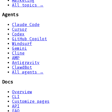
Marketing
All topics →
Agents
Claude Code
Cursor
Codex
GitHub Copilot
Windsurf
Gemini
Cline
AMP
Antigravity
ClawdBot
All agents →
Docs
Overview
CLI
Customize pages
API
FAQ