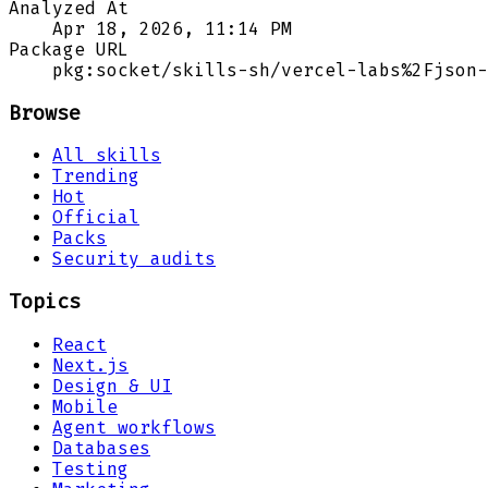
Analyzed At
Apr 18, 2026, 11:14 PM
Package URL
pkg:socket/skills-sh/vercel-labs%2Fjson-
Browse
All skills
Trending
Hot
Official
Packs
Security audits
Topics
React
Next.js
Design & UI
Mobile
Agent workflows
Databases
Testing