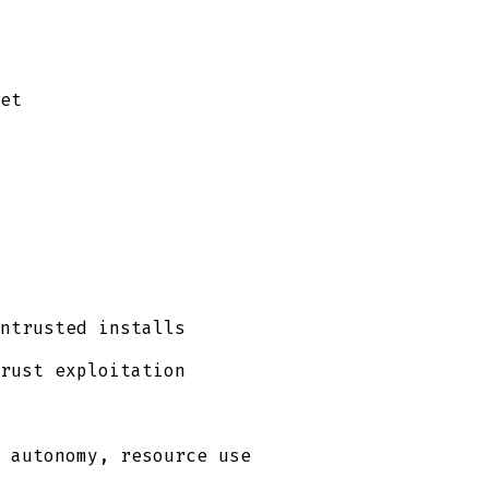
et
ntrusted installs
rust exploitation
 autonomy, resource use