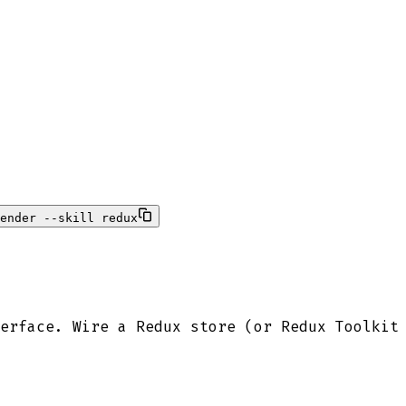
ender --skill redux
erface. Wire a Redux store (or Redux Toolkit 