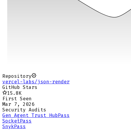
Repository
vercel-labs/json-render
GitHub Stars
15.8K
First Seen
Mar 7, 2026
Security Audits
Gen Agent Trust Hub
Pass
Socket
Pass
Snyk
Pass