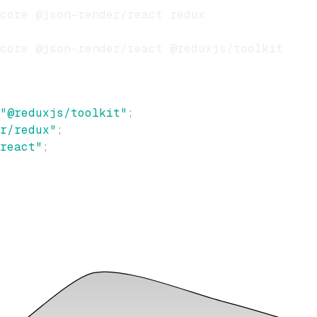
"@reduxjs/toolkit"
;
r/redux"
;
react"
;