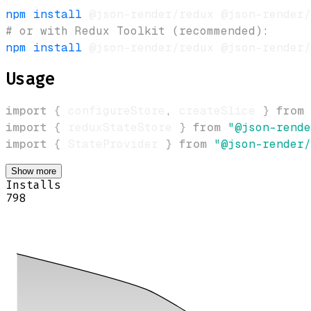
npm
install
# or with Redux Toolkit (recommended):
npm
install
Usage
import
{
 configureStore
,
 createSlice 
}
from
import
{
 reduxStateStore 
}
from
"@json-rende
import
{
StateProvider
}
from
"@json-render/
Show more
Installs
798