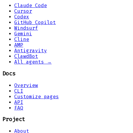
Claude Code
Cursor
Codex
GitHub Copilot
Windsurf
Gemini
Cline
AMP
Antigravity
ClawdBot
All agents →
Docs
Overview
CLI
Customize pages
API
FAQ
Project
About