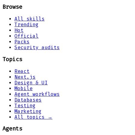
Browse
All skills
Trending
Hot
Official
Packs
Security audits
Topics
React
Next.js
Design & UI
Mobile
Agent workflows
Databases
Testing
Marketing
All topics →
Agents