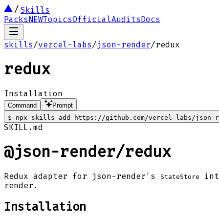
Skills
Packs
NEW
Topics
Official
Audits
Docs
skills
/
vercel-labs
/
json-render
/
redux
redux
Installation
Command
Prompt
$
npx skills add https://github.com/vercel-labs/json-r
SKILL.md
@json-render/redux
Redux adapter for json-render's
int
StateStore
render.
Installation