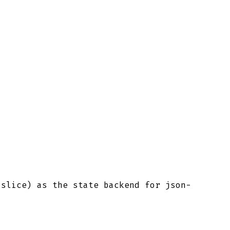
slice) as the state backend for json-