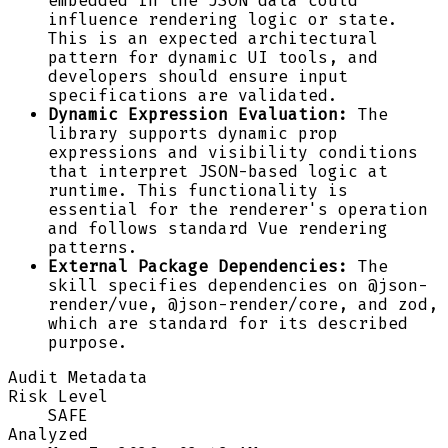
embedded in the JSON data could
influence rendering logic or state.
This is an expected architectural
pattern for dynamic UI tools, and
developers should ensure input
specifications are validated.
Dynamic Expression Evaluation:
The
library supports dynamic prop
expressions and visibility conditions
that interpret JSON-based logic at
runtime. This functionality is
essential for the renderer's operation
and follows standard Vue rendering
patterns.
External Package Dependencies:
The
skill specifies dependencies on @json-
render/vue, @json-render/core, and zod,
which are standard for its described
purpose.
Audit Metadata
Risk Level
SAFE
Analyzed