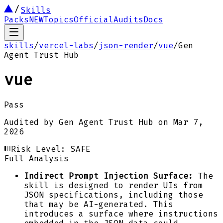
Skills
Packs
NEW
Topics
Official
Audits
Docs
skills
/
vercel-labs
/
json-render
/
vue
/
Gen
Agent Trust Hub
vue
Pass
Audited by
Gen Agent Trust Hub
on
Mar 7,
2026
Risk Level:
SAFE
Full Analysis
Indirect Prompt Injection Surface:
The
skill is designed to render UIs from
JSON specifications, including those
that may be AI-generated. This
introduces a surface where instructions