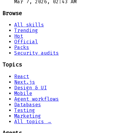
Mar 7, 2026, 02:43 AM
Browse
All skills
Trending
Hot
Official
Packs
Security audits
Topics
React
Next.js
Design & UI
Mobile
Agent workflows
Databases
Testing
Marketing
All topics →