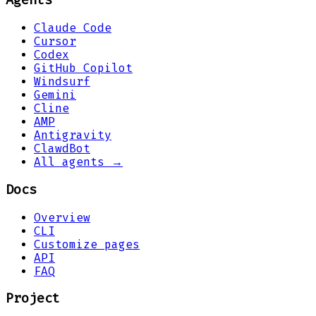
Agents
Claude Code
Cursor
Codex
GitHub Copilot
Windsurf
Gemini
Cline
AMP
Antigravity
ClawdBot
All agents →
Docs
Overview
CLI
Customize pages
API
FAQ
Project