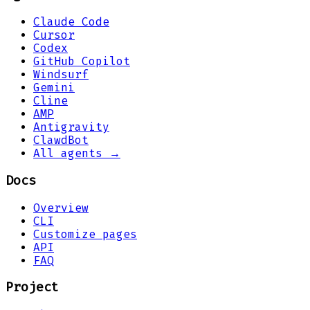
Claude Code
Cursor
Codex
GitHub Copilot
Windsurf
Gemini
Cline
AMP
Antigravity
ClawdBot
All agents →
Docs
Overview
CLI
Customize pages
API
FAQ
Project