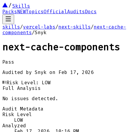
Skills
Packs
NEW
Topics
Official
Audits
Docs
skills
/
vercel-labs
/
next-skills
/
next-cache-
components
/
Snyk
next-cache-components
Pass
Audited by
Snyk
on
Feb 17, 2026
Risk Level:
LOW
Full Analysis
No issues detected.
Audit Metadata
Risk Level
LOW
Analyzed
Feb 17, 2026, 10:16 PM