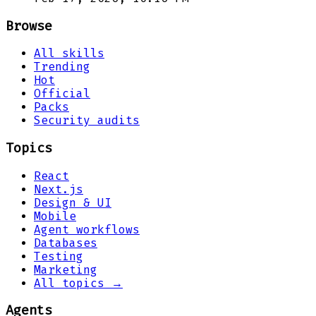
Browse
All skills
Trending
Hot
Official
Packs
Security audits
Topics
React
Next.js
Design & UI
Mobile
Agent workflows
Databases
Testing
Marketing
All topics →
Agents