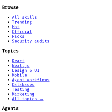
Browse
All skills
Trending
Hot
Official
Packs
Security audits
Topics
React
Next.js
Design & UI
Mobile
Agent workflows
Databases
Testing
Marketing
All topics →
Agents