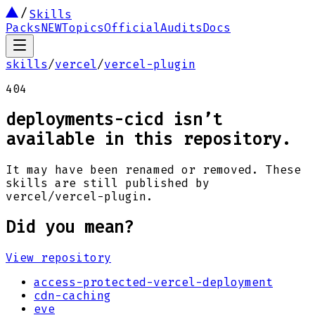
Skills
Packs
NEW
Topics
Official
Audits
Docs
skills
/
vercel
/
vercel-plugin
404
deployments-cicd
isn’t
available in this repository.
It may have been renamed or removed. These
skills are still published by
vercel
/
vercel-plugin
.
Did you mean?
View repository
access-protected-vercel-deployment
cdn-caching
eve