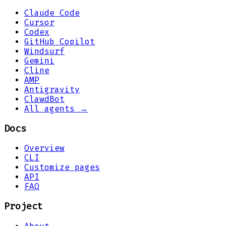
Claude Code
Cursor
Codex
GitHub Copilot
Windsurf
Gemini
Cline
AMP
Antigravity
ClawdBot
All agents →
Docs
Overview
CLI
Customize pages
API
FAQ
Project