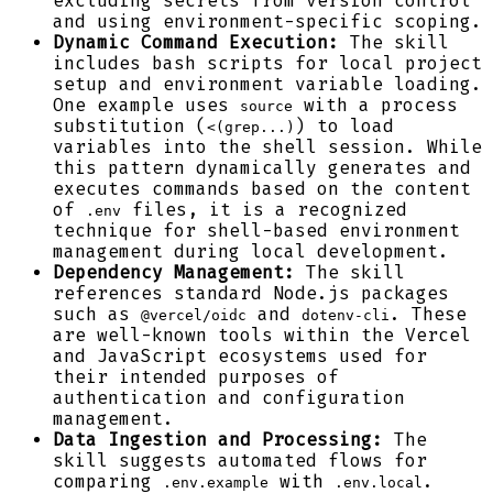
excluding secrets from version control
and using environment-specific scoping.
Dynamic Command Execution:
The skill
includes bash scripts for local project
setup and environment variable loading.
One example uses
with a process
source
substitution (
) to load
<(grep...)
variables into the shell session. While
this pattern dynamically generates and
executes commands based on the content
of
files, it is a recognized
.env
technique for shell-based environment
management during local development.
Dependency Management:
The skill
references standard Node.js packages
such as
and
. These
@vercel/oidc
dotenv-cli
are well-known tools within the Vercel
and JavaScript ecosystems used for
their intended purposes of
authentication and configuration
management.
Data Ingestion and Processing:
The
skill suggests automated flows for
comparing
with
.
.env.example
.env.local