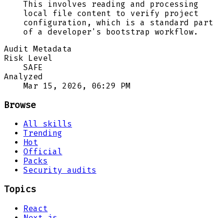
This involves reading and processing
local file content to verify project
configuration, which is a standard part
of a developer's bootstrap workflow.
Audit Metadata
Risk Level
SAFE
Analyzed
Mar 15, 2026, 06:29 PM
Browse
All skills
Trending
Hot
Official
Packs
Security audits
Topics
React
Next.js