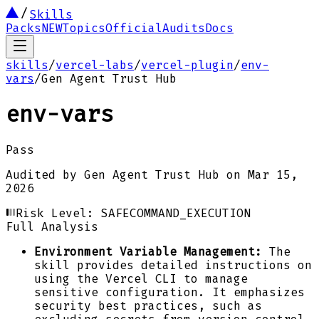
Skills
Packs
NEW
Topics
Official
Audits
Docs
skills
/
vercel-labs
/
vercel-plugin
/
env-
vars
/
Gen Agent Trust Hub
env-vars
Pass
Audited by
Gen Agent Trust Hub
on
Mar 15,
2026
Risk Level:
SAFE
COMMAND_EXECUTION
Full Analysis
Environment Variable Management:
The
skill provides detailed instructions on
using the Vercel CLI to manage
sensitive configuration. It emphasizes
security best practices, such as