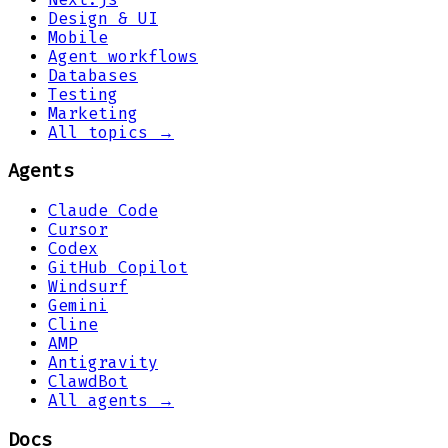
Design & UI
Mobile
Agent workflows
Databases
Testing
Marketing
All topics →
Agents
Claude Code
Cursor
Codex
GitHub Copilot
Windsurf
Gemini
Cline
AMP
Antigravity
ClawdBot
All agents →
Docs