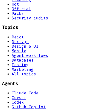
Hot
Official
Packs
Security audits
Topics
React
Next.js
Design & UI
Mobile
Agent workflows
Databases
Testing
Marketing
All topics →
Agents
Claude Code
Cursor
Codex
GitHub Copilot