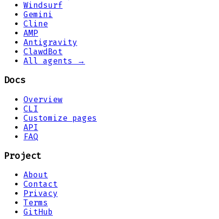
Windsurf
Gemini
Cline
AMP
Antigravity
ClawdBot
All agents →
Docs
Overview
CLI
Customize pages
API
FAQ
Project
About
Contact
Privacy
Terms
GitHub