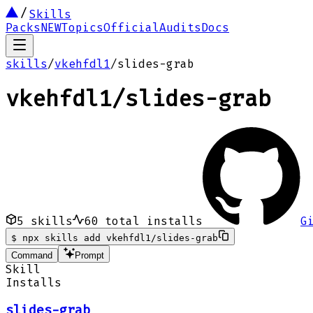
Skills
Packs
NEW
Topics
Official
Audits
Docs
skills
/
vkehfdl1
/
slides-grab
vkehfdl1
/
slides-grab
5
skills
60
total installs
G
$
npx skills add vkehfdl1/slides-grab
Command
Prompt
Skill
Installs
slides-grab