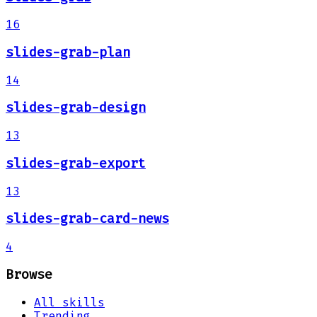
16
slides-grab-plan
14
slides-grab-design
13
slides-grab-export
13
slides-grab-card-news
4
Browse
All skills
Trending