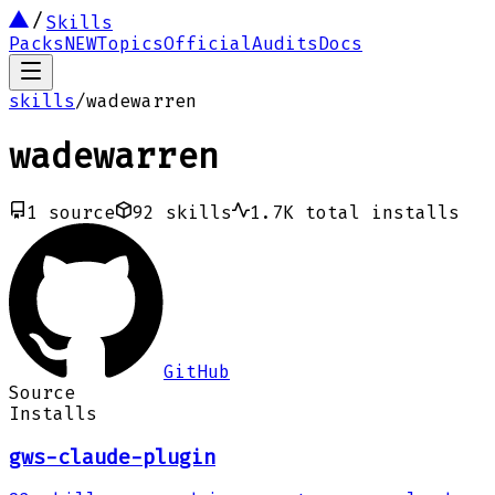
Skills
Packs
NEW
Topics
Official
Audits
Docs
skills
/
wadewarren
wadewarren
1
source
92
skills
1.7K
total installs
GitHub
Source
Installs
gws-claude-plugin