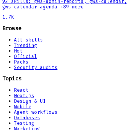
92
skills
:
gws-admin-reports, gws-calendar,
gws-calendar-agenda
+89 more
1.7K
Browse
All skills
Trending
Hot
Official
Packs
Security audits
Topics
React
Next.js
Design & UI
Mobile
Agent workflows
Databases
Testing
Marketing