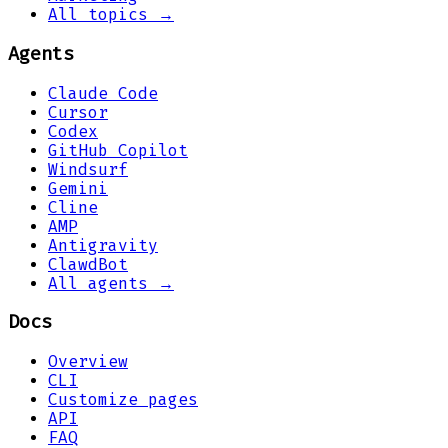
All topics →
Agents
Claude Code
Cursor
Codex
GitHub Copilot
Windsurf
Gemini
Cline
AMP
Antigravity
ClawdBot
All agents →
Docs
Overview
CLI
Customize pages
API
FAQ