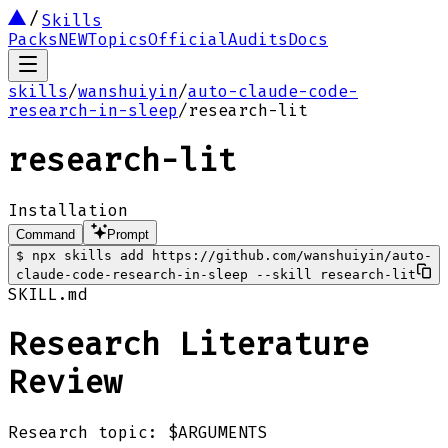
Skills
Packs
NEW
Topics
Official
Audits
Docs
skills
/
wanshuiyin
/
auto-claude-code-
research-in-sleep
/
research-lit
research-lit
Installation
Command
Prompt
$
npx skills add https://github.com/wanshuiyin/auto-
claude-code-research-in-sleep --skill research-lit
SKILL.md
Research Literature
Review
Research topic: $ARGUMENTS