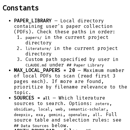
Constants
PAPER_LIBRARY
— Local directory
containing user's paper collection
(PDFs). Check these paths in order:
in the current project
papers/
directory
in the current project
literature/
directory
Custom path specified by user in
under
CLAUDE.md
## Paper Library
MAX_LOCAL_PAPERS = 20
— Maximum number
of local PDFs to scan (read first 3
pages each). If more are found,
prioritize by filename relevance to the
topic.
SOURCES =
— Which literature
all
sources to search. Options:
,
zotero
,
,
,
,
obsidian
local
web
semantic-scholar
,
,
,
,
. Full
deepxiv
exa
gemini
openalex
all
source table and selection rules: see
below.
## Data Sources