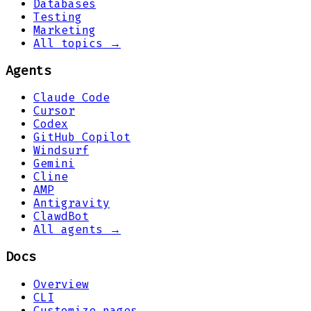
Databases
Testing
Marketing
All topics →
Agents
Claude Code
Cursor
Codex
GitHub Copilot
Windsurf
Gemini
Cline
AMP
Antigravity
ClawdBot
All agents →
Docs
Overview
CLI
Customize pages