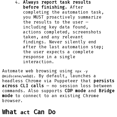
Always report task results
before finishing.
After
completing the automation task,
you MUST proactively summarize
the results to the user —
including key data found,
actions completed, screenshots
taken, and any relevant
findings. Never silently end
after the last automation step;
the user expects a complete
response in a single
interaction.
Automate web browsing using
npx -y
. By default, launches a
@midscene/web@1
headless Chrome via Puppeteer that
persists
across CLI calls
— no session loss between
commands. Also supports
CDP mode
and
Bridge
mode
to connect to an existing Chrome
browser.
What
Can Do
act