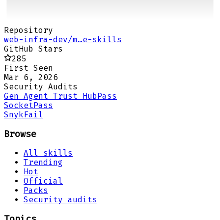
Repository
web-infra-dev/m…e-skills
GitHub Stars
285
First Seen
Mar 6, 2026
Security Audits
Gen Agent Trust Hub
Pass
Socket
Pass
Snyk
Fail
Browse
All skills
Trending
Hot
Official
Packs
Security audits
Topics