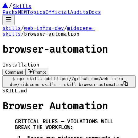
Skills
Packs
NEW
Topics
Official
Audits
Docs
skills
/
web-infra-dev
/
midscene-
skills
/
browser-automation
browser-automation
Installation
Command
Prompt
$
npx skills add https://github.com/web-infra-
dev/midscene-skills --skill browser-automation
SKILL.md
Browser Automation
CRITICAL RULES — VIOLATIONS WILL
BREAK THE WORKFLOW: