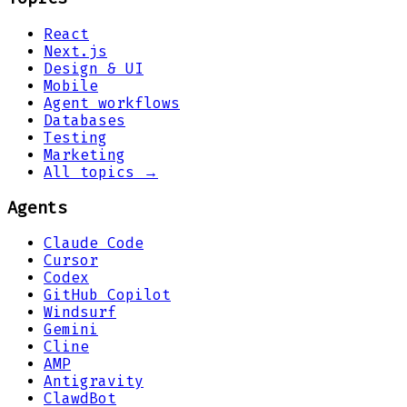
React
Next.js
Design & UI
Mobile
Agent workflows
Databases
Testing
Marketing
All topics →
Agents
Claude Code
Cursor
Codex
GitHub Copilot
Windsurf
Gemini
Cline
AMP
Antigravity
ClawdBot