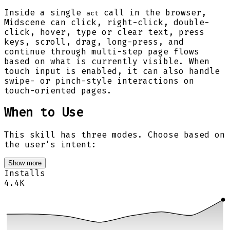
Inside a single
call in the browser,
act
Midscene can click, right-click, double-
click, hover, type or clear text, press
keys, scroll, drag, long-press, and
continue through multi-step page flows
based on what is currently visible. When
touch input is enabled, it can also handle
swipe- or pinch-style interactions on
touch-oriented pages.
When to Use
This skill has three modes. Choose based on
the user's intent:
Show more
Installs
4.4K