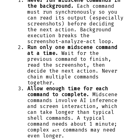
Never run midscene commands in
the background.
Each command
must run synchronously so you
can read its output (especially
screenshots) before deciding
the next action. Background
execution breaks the
screenshot-analyze-act loop.
Run only one midscene command
at a time.
Wait for the
previous command to finish,
read the screenshot, then
decide the next action. Never
chain multiple commands
together.
Allow enough time for each
command to complete.
Midscene
commands involve AI inference
and screen interaction, which
can take longer than typical
shell commands. A typical
command needs about 1 minute;
complex
commands may need
act
even longer.