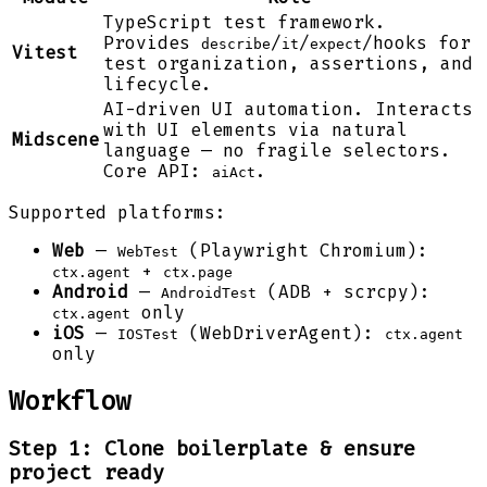
TypeScript test framework.
Provides
/
/
/hooks for
describe
it
expect
Vitest
test organization, assertions, and
lifecycle.
AI-driven UI automation. Interacts
with UI elements via natural
Midscene
language — no fragile selectors.
Core API:
.
aiAct
Supported platforms:
Web
—
(Playwright Chromium):
WebTest
+
ctx.agent
ctx.page
Android
—
(ADB + scrcpy):
AndroidTest
only
ctx.agent
iOS
—
(WebDriverAgent):
IOSTest
ctx.agent
only
Workflow
Step 1: Clone boilerplate & ensure
project ready