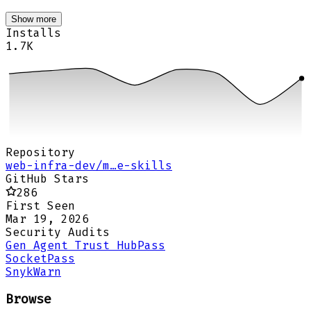
Show more
Installs
1.7K
Repository
web-infra-dev/m…e-skills
GitHub Stars
286
First Seen
Mar 19, 2026
Security Audits
Gen Agent Trust Hub
Pass
Socket
Pass
Snyk
Warn
Browse