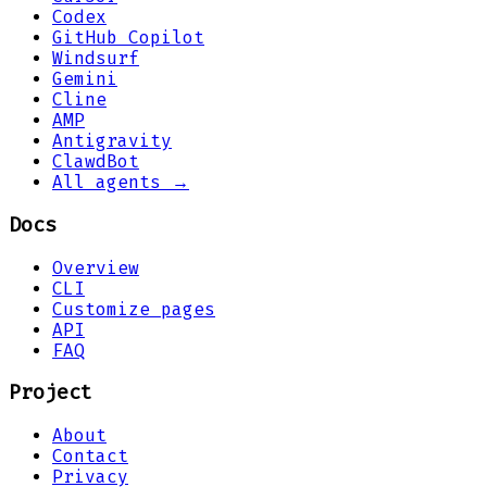
Codex
GitHub Copilot
Windsurf
Gemini
Cline
AMP
Antigravity
ClawdBot
All agents →
Docs
Overview
CLI
Customize pages
API
FAQ
Project
About
Contact
Privacy