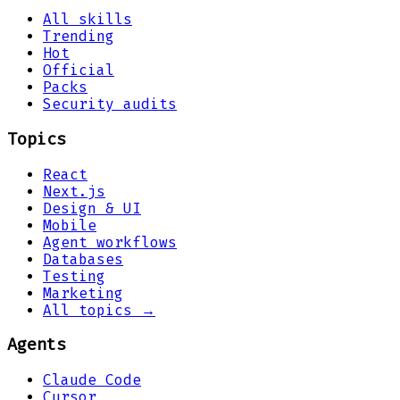
All skills
Trending
Hot
Official
Packs
Security audits
Topics
React
Next.js
Design & UI
Mobile
Agent workflows
Databases
Testing
Marketing
All topics →
Agents
Claude Code
Cursor