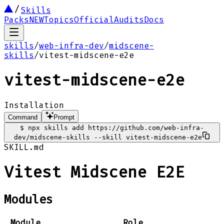
Skills
Packs
NEW
Topics
Official
Audits
Docs
skills
/
web-infra-dev
/
midscene-
skills
/
vitest-midscene-e2e
vitest-midscene-e2e
Installation
Command
Prompt
$
npx skills add https://github.com/web-infra-
dev/midscene-skills --skill vitest-midscene-e2e
SKILL.md
Vitest Midscene E2E
Modules
Module
Role